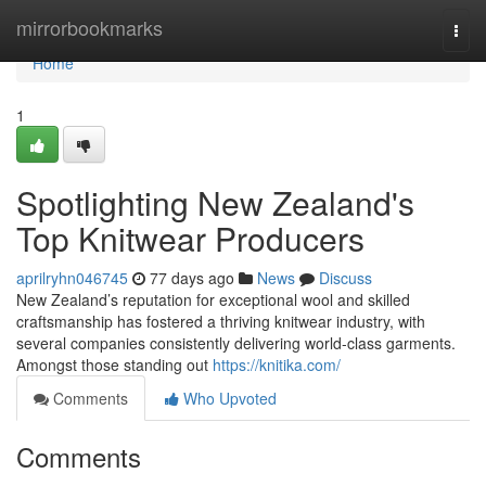
Home
mirrorbookmarks
Togg
navi
Home
1
Spotlighting New Zealand's
Top Knitwear Producers
aprilryhn046745
77 days ago
News
Discuss
New Zealand’s reputation for exceptional wool and skilled
craftsmanship has fostered a thriving knitwear industry, with
several companies consistently delivering world-class garments.
Amongst those standing out
https://knitika.com/
Comments
Who Upvoted
Comments