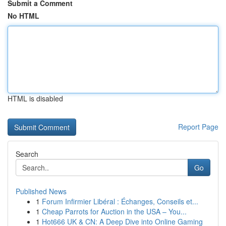
Submit a Comment
No HTML
HTML is disabled
Report Page
Search
Go
Published News
1
Forum Infirmier Libéral : Échanges, Conseils et...
1
Cheap Parrots for Auction in the USA – You...
1
Hot666 UK & CN: A Deep Dive into Online Gaming