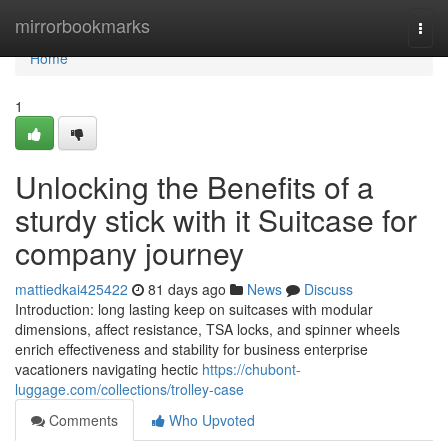
Home
mirrorbookmarks
Togg
navi
Home
1
Unlocking the Benefits of a
sturdy stick with it Suitcase for
company journey
mattiedkai425422
81 days ago
News
Discuss
Introduction: long lasting keep on suitcases with modular
dimensions, affect resistance, TSA locks, and spinner wheels
enrich effectiveness and stability for business enterprise
vacationers navigating hectic
https://chubont-
luggage.com/collections/trolley-case
Comments
Who Upvoted