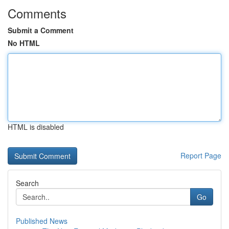
Comments
Submit a Comment
No HTML
HTML is disabled
Report Page
Search
Go
Published News