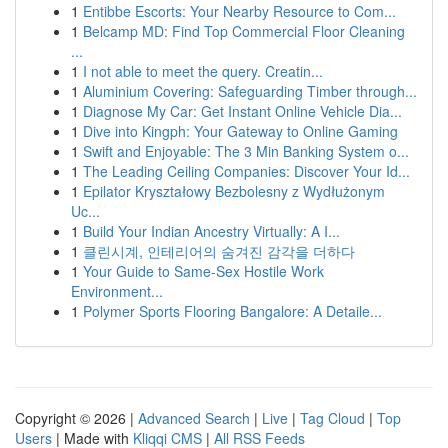
1
Entibbe Escorts: Your Nearby Resource to Com...
1
Belcamp MD: Find Top Commercial Floor Cleaning
...
1
I not able to meet the query. Creatin...
1
Aluminium Covering: Safeguarding Timber through...
1
Diagnose My Car: Get Instant Online Vehicle Dia...
1
Dive into Kingph: Your Gateway to Online Gaming
1
Swift and Enjoyable: The 3 Min Banking System o...
1
The Leading Ceiling Companies: Discover Your Id...
1
Epilator Kryształowy Bezbolesny z Wydłużonym
Uc...
1
Build Your Indian Ancestry Virtually: A I...
1
클린시계, 인테리어의 숨겨진 감각을 더하다
1
Your Guide to Same-Sex Hostile Work
Environment...
1
Polymer Sports Flooring Bangalore: A Detaile...
Copyright © 2026 |
Advanced Search
|
Live
|
Tag Cloud
|
Top
Users
| Made with
Kliqqi CMS
|
All RSS Feeds