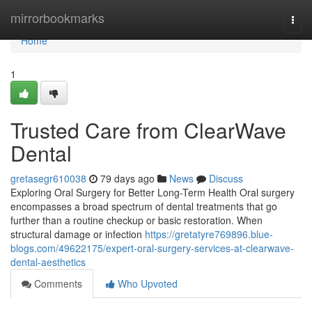
Home
mirrorbookmarks
Togg
navi
Home
1
Trusted Care from ClearWave
Dental
gretasegr610038
79 days ago
News
Discuss
Exploring Oral Surgery for Better Long-Term Health Oral surgery
encompasses a broad spectrum of dental treatments that go
further than a routine checkup or basic restoration. When
structural damage or infection
https://gretatyre769896.blue-
blogs.com/49622175/expert-oral-surgery-services-at-clearwave-
dental-aesthetics
Comments
Who Upvoted