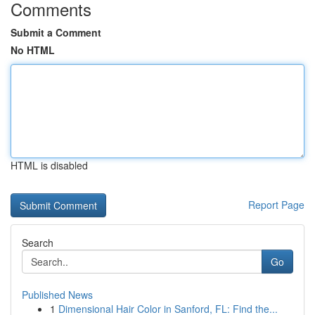
Comments
Submit a Comment
No HTML
HTML is disabled
Report Page
Search
Go
Published News
1
Dimensional Hair Color in Sanford, FL: Find the...