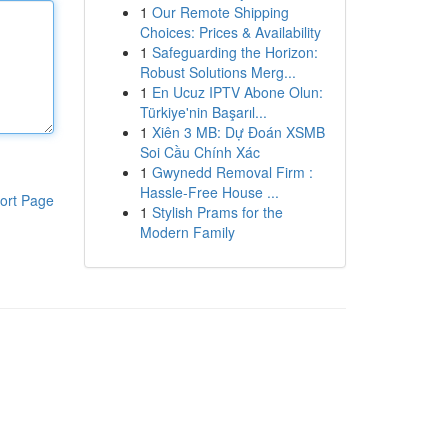
1
Our Remote Shipping
Choices: Prices & Availability
1
Safeguarding the Horizon:
Robust Solutions Merg...
1
En Ucuz IPTV Abone Olun:
Türkiye'nin Başarıl...
1
Xiên 3 MB: Dự Đoán XSMB
Soi Cầu Chính Xác
1
Gwynedd Removal Firm :
Hassle-Free House ...
ort Page
1
Stylish Prams for the
Modern Family