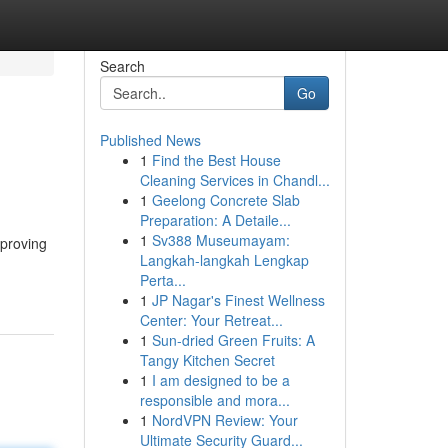
Search
Go
Published News
1
Find the Best House
Cleaning Services in Chandl...
1
Geelong Concrete Slab
Preparation: A Detaile...
1
Sv388 Museumayam:
mproving
Langkah-langkah Lengkap
Perta...
1
JP Nagar's Finest Wellness
Center: Your Retreat...
1
Sun-dried Green Fruits: A
Tangy Kitchen Secret
1
I am designed to be a
responsible and mora...
1
NordVPN Review: Your
Ultimate Security Guard...