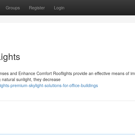
Groups
Register
Login
ights
nses and Enhance Comfort Rooflights provide an effective means of i
 natural sunlight, they decrease
hts-premium-skylight-solutions-for-office-buildings