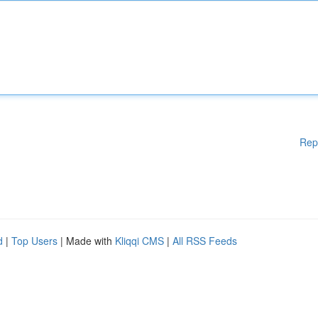
Rep
d
|
Top Users
| Made with
Kliqqi CMS
|
All RSS Feeds