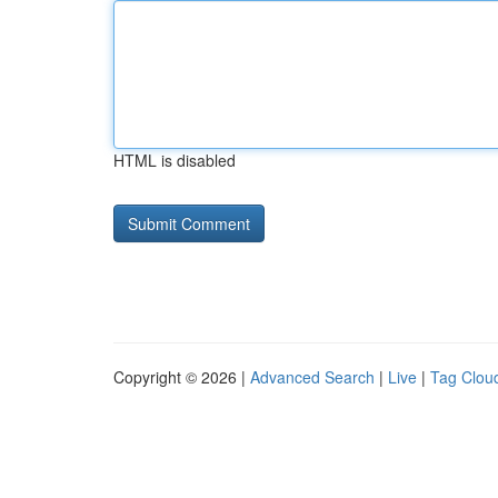
HTML is disabled
Copyright © 2026 |
Advanced Search
|
Live
|
Tag Clou