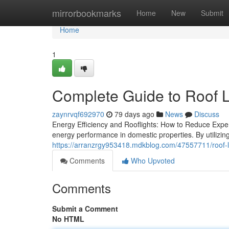
Home
mirrorbookmarks
Home
New
Submit
Home
1
Complete Guide to Roof L
zaynrvqf692970
79 days ago
News
Discuss
Energy Efficiency and Rooflights: How to Reduce Expe
energy performance in domestic properties. By utilizing
https://arranzrgy953418.mdkblog.com/47557711/roof-lig
Comments
Who Upvoted
Comments
Submit a Comment
No HTML