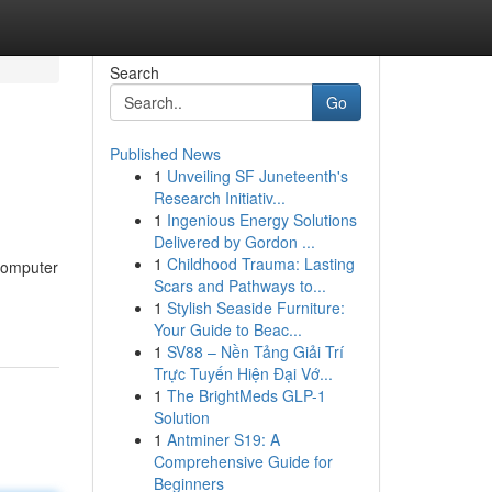
Search
Go
Published News
1
Unveiling SF Juneteenth's
Research Initiativ...
1
Ingenious Energy Solutions
Delivered by Gordon ...
1
Childhood Trauma: Lasting
 computer
Scars and Pathways to...
1
Stylish Seaside Furniture:
Your Guide to Beac...
1
SV88 – Nền Tảng Giải Trí
Trực Tuyến Hiện Đại Vớ...
1
The BrightMeds GLP-1
Solution
1
Antminer S19: A
Comprehensive Guide for
Beginners