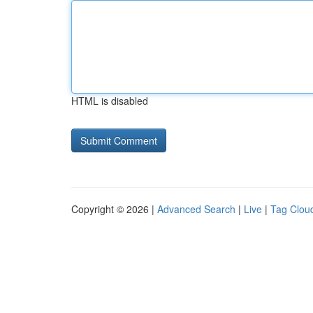
HTML is disabled
Copyright © 2026 |
Advanced Search
|
Live
|
Tag Clou