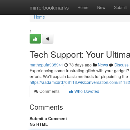
Home
mirrorbookmarks
Home
New
Submit
Home
1
Tech Support: Your Ultim
mathepufa935941
78 days ago
News
Discuss
Experiencing some frustrating glitch with your gadget? 
errors. We’ll explain basic methods for pinpointing the
https://aadamxdrd708118.wikiconversation.com/81182
Comments
Who Upvoted
Comments
Submit a Comment
No HTML