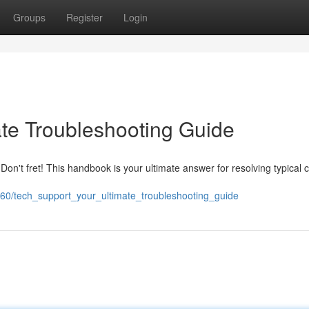
Groups
Register
Login
ate Troubleshooting Guide
Don't fret! This handbook is your ultimate answer for resolving typical
60/tech_support_your_ultimate_troubleshooting_guide