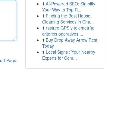
1
AI-Powered SEO: Simplify
Your Way to Top R...
1
Finding the Best House
Cleaning Services in Cha...
1
rastreo GPS y telemetría:
criterios operativos ...
1
Buy Drop Away Arrow Rest
Today
1
Local Signs : Your Nearby
Experts for Com...
ort Page