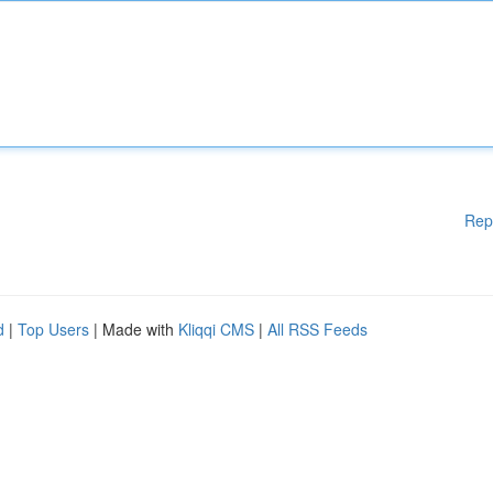
Rep
d
|
Top Users
| Made with
Kliqqi CMS
|
All RSS Feeds