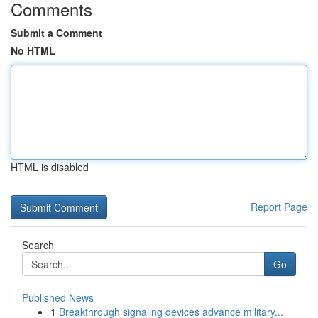
Comments
Submit a Comment
No HTML
HTML is disabled
Report Page
Search
Go
Published News
1
Breakthrough signaling devices advance military...