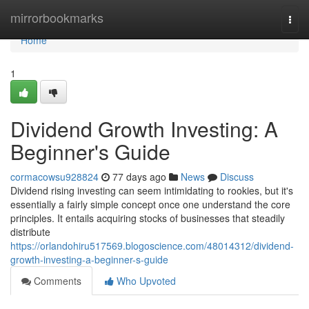
Home
mirrorbookmarks
Togg
navi
Home
1
Dividend Growth Investing: A
Beginner's Guide
cormacowsu928824
77 days ago
News
Discuss
Dividend rising investing can seem intimidating to rookies, but it's
essentially a fairly simple concept once one understand the core
principles. It entails acquiring stocks of businesses that steadily
distribute
https://orlandohiru517569.blogoscience.com/48014312/dividend-
growth-investing-a-beginner-s-guide
Comments
Who Upvoted