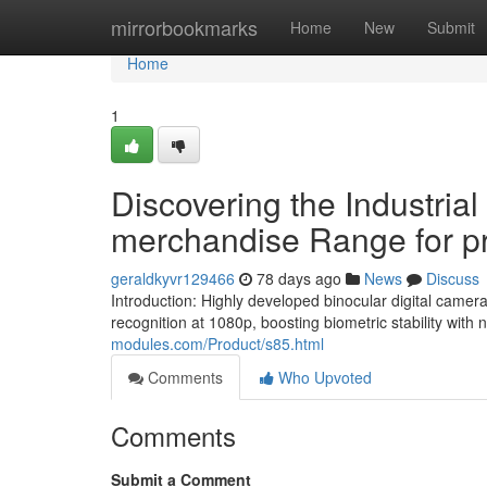
Home
mirrorbookmarks
Home
New
Submit
Home
1
Discovering the Industria
merchandise Range for pro
geraldkyvr129466
78 days ago
News
Discuss
Introduction: Highly developed binocular digital camer
recognition at 1080p, boosting biometric stability with 
modules.com/Product/s85.html
Comments
Who Upvoted
Comments
Submit a Comment