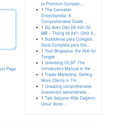
to Premium Compan...
1
The Cannabis
Encyclopedia: A
Comprehensive Guide
1
Dự đoán Dàn Đề bốn Số
MB – Thống kê 247: Chốt S...
1
Sudaderas para Colegios:
Guía Completa para Est...
1
Your Bingoplus: the Hub for
Tongits
1
Unlocking OLSP: The
Introductory Manual to the ...
ort Page
1
Tradie Marketing: Getting
More Clients in Thi...
1
Grasping comprehensive
investment administratio...
1
Tatlı Salçanın Kitle Dağıtımı:
Umut Veren ...