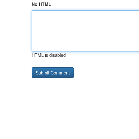
No HTML
HTML is disabled