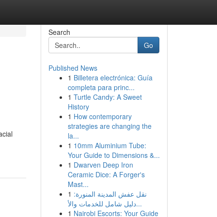
Search
Go
Published News
1
Billetera electrónica: Guía
completa para princ...
1
Turtle Candy: A Sweet
History
1
How contemporary
strategies are changing the
acial
la...
1
10mm Aluminium Tube:
Your Guide to Dimensions &...
1
Dwarven Deep Iron
Ceramic Dice: A Forger's
Mast...
1
نقل عفش المدينة المنورة:
دليل شامل للخدمات والأ...
1
Nairobi Escorts: Your Guide