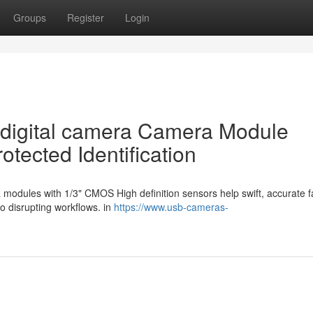
Groups
Register
Login
l digital camera Camera Module
tected Identification
a modules with 1/3" CMOS High definition sensors help swift, accurate f
no disrupting workflows. in
https://www.usb-cameras-