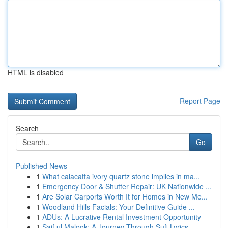
HTML is disabled
Report Page
Search
Go
Published News
1
What calacatta ivory quartz stone implies in ma...
1
Emergency Door & Shutter Repair: UK Nationwide ...
1
Are Solar Carports Worth It for Homes in New Me...
1
Woodland Hills Facials: Your Definitive Guide ...
1
ADUs: A Lucrative Rental Investment Opportunity
1
Saif ul Malook: A Journey Through Sufi Lyrics