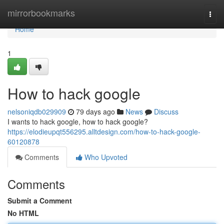
Home
mirrorbookmarks
Togg
navi
Home
1
How to hack google
nelsoniqdb029909
79 days ago
News
Discuss
I wants to hack google, how to hack google?
https://elodieupqt556295.alltdesign.com/how-to-hack-google-
60120878
Comments
Who Upvoted
Comments
Submit a Comment
No HTML