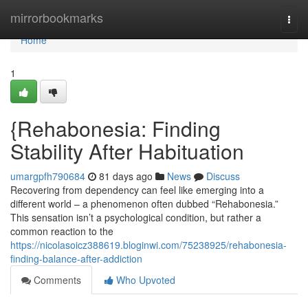
Home
mirrorbookmarks
Togg
navi
Home
1
{Rehabonesia: Finding
Stability After Habituation
umargpfh790684
81 days ago
News
Discuss
Recovering from dependency can feel like emerging into a
different world – a phenomenon often dubbed “Rehabonesia.”
This sensation isn’t a psychological condition, but rather a
common reaction to the
https://nicolasoicz388619.bloginwi.com/75238925/rehabonesia-
finding-balance-after-addiction
Comments
Who Upvoted