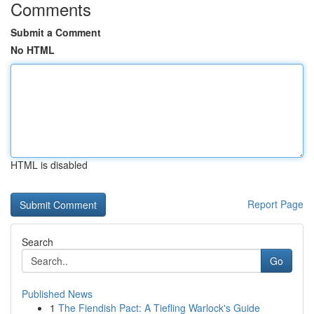
Comments
Submit a Comment
No HTML
HTML is disabled
Report Page
Search
Go
Published News
1
The Fiendish Pact: A Tiefling Warlock's Guide