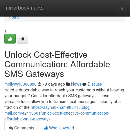
Home
mirrorbookmarks
Togg
navi
Home
1
Unlock Cost-Effective
Communication: Affordable
SMS Gateways
mollywyru360986
79 days ago
News
Discuss
Need a dependable way to reach your customers without blowing
your budget ? Consider affordable SMS gateways! These
versatile tools allow you to transmit text messages instantly at a
fraction of the
https://zaynabxnam988415.blog-
mall.com/42113501/unlock-cost-effective-communication-
affordable-sms-gateways
Comments
Who Upvoted