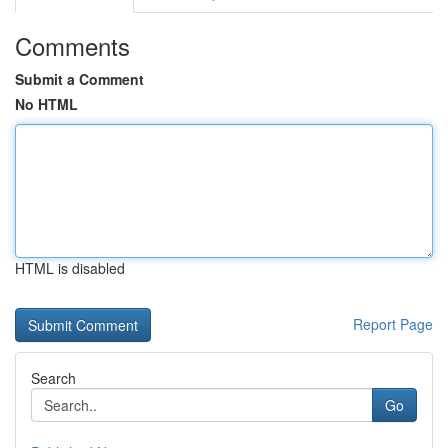
Comments
Submit a Comment
No HTML
HTML is disabled
Report Page
Search
Go