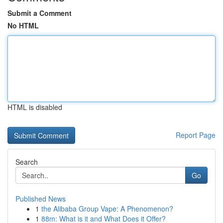
Submit a Comment
No HTML
HTML is disabled
Report Page
Search
Go
Published News
1
the Alibaba Group Vape: A Phenomenon?
1
88m: What is it and What Does it Offer?