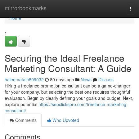
Home
mirrorbookmarks
Togg
navi
Home
1
Securing the Ideal Freelance
Marketing Consultant: A Guide
haleemataih899032
80 days ago
News
Discuss
Hiring a freelance promotion consultant can be a game-changer
for your company, but selecting the best one requires thoughtful
evaluation. Begin by clearly defining your goals and budget. Next,
explore potential
https://seoclickspro.com/freelance-marketing-
consultant/
Comments
Who Upvoted
Comments