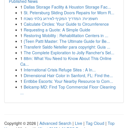
Published News
1
Dallas Storage Facility & Houston Storage Fac...
1
St. Petersburg Sliding Doors Repairs for Worn R...
1
חשפניות: המדריך המקיף לאירוע בלתי נשכח
1
Calculate Circles: Your Guide to Circumference
1
Requesting a Quote: A Simple Guide
1
Restoring Mobility : Rehabilitation Centers in ...
1
{Teen Patti Master: The Ultimate Guide for Be...
1
Transferir Saldo Neteller para copyright: Guia ...
1
The Complete Exploration to Jolly Rancher's Sel...
1
88m: What You Need to Know About This Online
Ca...
1
International Crisis Refuge Sites : A In...
1
Dimensional Hair Color in Sanford, FL: Find the...
1
Entibbe Escorts: Your Nearby Resource to Com...
1
Belcamp MD: Find Top Commercial Floor Cleaning
...
Copyright © 2026 |
Advanced Search
|
Live
|
Tag Cloud
|
Top