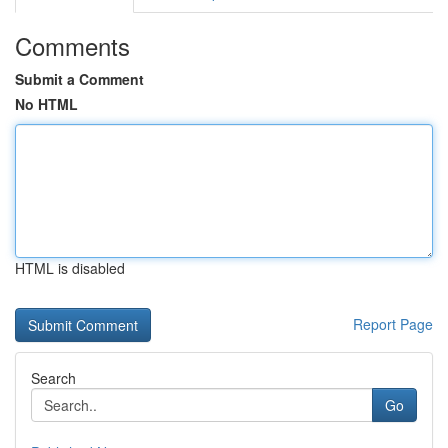
Comments
Submit a Comment
No HTML
HTML is disabled
Report Page
Search
Go