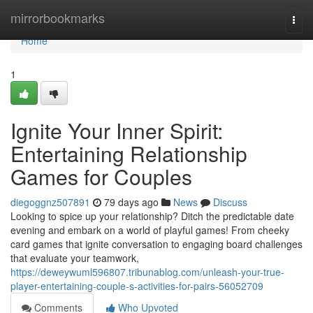
Home
mirrorbookmarks
Togg
navi
Home
1
Ignite Your Inner Spirit:
Entertaining Relationship
Games for Couples
diegoggnz507891
79 days ago
News
Discuss
Looking to spice up your relationship? Ditch the predictable date
evening and embark on a world of playful games! From cheeky
card games that ignite conversation to engaging board challenges
that evaluate your teamwork,
https://deweywuml596807.tribunablog.com/unleash-your-true-
player-entertaining-couple-s-activities-for-pairs-56052709
Comments
Who Upvoted