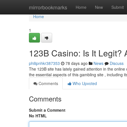
Home
mirrorbookmarks
Home
New
Submit
Home
1
123B Casino: Is It Legit?
philipnhkr387353
78 days ago
News
Discuss
The 123B site has lately gained attention in the online 
the essential aspects of this gambling site , including i
Comments
Who Upvoted
Comments
Submit a Comment
No HTML