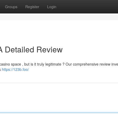
Groups
Register
Login
 A Detailed Review
casino space , but is it truly legitimate ? Our comprehensive review inv
ts
https://123b.foo/