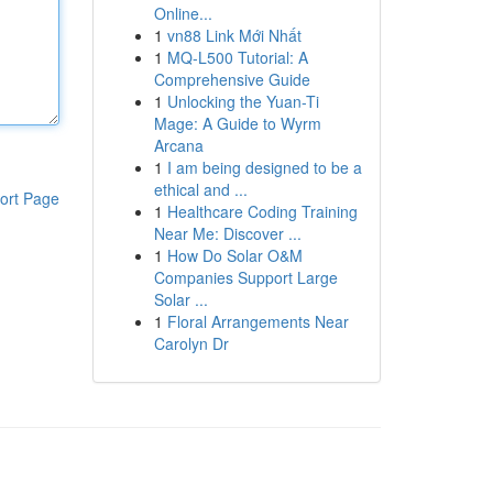
Online...
1
vn88 Link Mới Nhất
1
MQ-L500 Tutorial: A
Comprehensive Guide
1
Unlocking the Yuan-Ti
Mage: A Guide to Wyrm
Arcana
1
I am being designed to be a
ethical and ...
ort Page
1
Healthcare Coding Training
Near Me: Discover ...
1
How Do Solar O&M
Companies Support Large
Solar ...
1
Floral Arrangements Near
Carolyn Dr