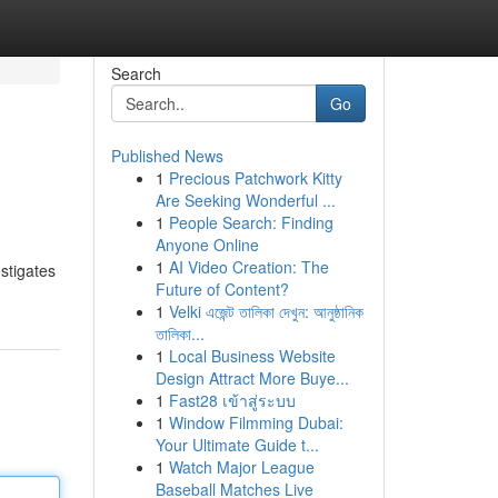
Search
Go
Published News
1
Precious Patchwork Kitty
Are Seeking Wonderful ...
1
People Search: Finding
Anyone Online
1
AI Video Creation: The
estigates
Future of Content?
1
Velki এজেন্ট তালিকা দেখুন: আনুষ্ঠানিক
তালিকা...
1
Local Business Website
Design Attract More Buye...
1
Fast28 เข้าสู่ระบบ
1
Window Filmming Dubai:
Your Ultimate Guide t...
1
Watch Major League
Baseball Matches Live