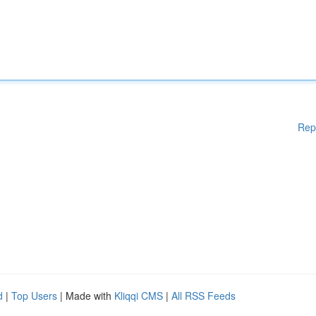
Rep
d
|
Top Users
| Made with
Kliqqi CMS
|
All RSS Feeds