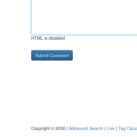
HTML is disabled
Copyright © 2026 |
Advanced Search
|
Live
|
Tag Clou