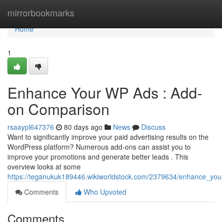
Home
mirrorbookmarks
Home
1
Enhance Your WP Ads : Add-
on Comparison
rsaaypl647376
80 days ago
News
Discuss
Want to significantly improve your paid advertising results on the
WordPress platform? Numerous add-ons can assist you to
improve your promotions and generate better leads . This
overview looks at some
https://teganukuk189446.wikiworldstock.com/2379634/enhance_you
Comments
Who Upvoted
Comments