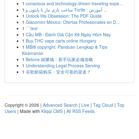
1
conscious and technology-driven traveling expe...
1
ساخت بازی مار با پایتون و Turtle : آموزش ...
1
Unlock His Obsession: The PDF Guide
1
Giacomini México: Ofertas Profesionales en D...
1
```text
1
Cầu MB · Đánh Giá Cặn Kẽ Ngày Hôm Nay
1
Buy THC vape carts online Hungary
1
MBI8 copyright: Panduan Lengkap & Tips
Keamanan
1
Betone 娛樂城：新手玩家必備攻略
1
Understanding Legal Process Serving
1
谷歌邮箱购买：安全可靠的渠道？
Copyright © 2026 |
Advanced Search
|
Live
|
Tag Cloud
|
Top
Users
| Made with
Kliqqi CMS
|
All RSS Feeds