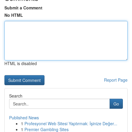
Submit a Comment
No HTML
HTML is disabled
Report Page
Search
Go
Published News
1
Profesyonel Web Sitesi Yaptırmak: İşinize Değer...
1
Premier Gambling Sites