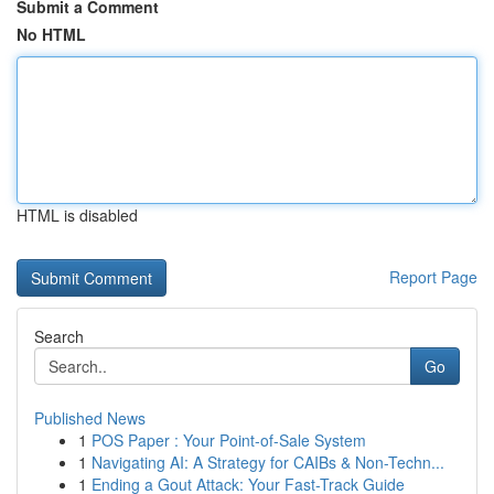
Submit a Comment
No HTML
HTML is disabled
Report Page
Search
Go
Published News
1
POS Paper : Your Point-of-Sale System
1
Navigating AI: A Strategy for CAIBs & Non-Techn...
1
Ending a Gout Attack: Your Fast-Track Guide