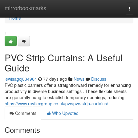
Home
mirrorbookmarks
Togg
navi
Home
1
PVC Strip Curtains: A Useful
Guide
lewisagcj834964
77 days ago
News
Discuss
PVC plastic barriers offer a straightforward remedy for enhancing
productivity in diverse business settings . These flexible sheets
are generally hung to establish temporary openings, reducing
https://www.rayflexgroup.co.uk/pvc/pvc-strip-curtains/
Comments
Who Upvoted
Comments