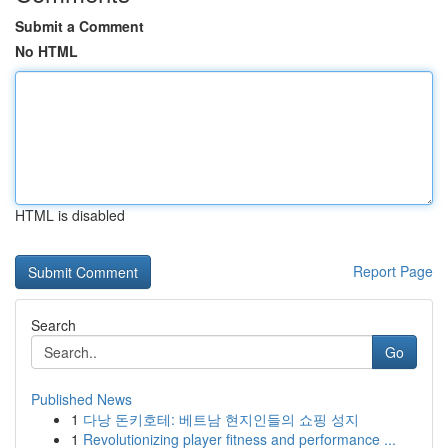
Submit a Comment
No HTML
HTML is disabled
Report Page
Search
Go
Published News
1
다낭 돈키호테: 베트남 현지인들의 쇼핑 성지
1
Revolutionizing player fitness and performance ...