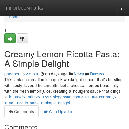
Home
mirrorbookmarks
Togg
navi
Home
1
Creamy Lemon Ricotta Pasta:
A Simple Delight
phoebeuujz239896
80 days ago
News
Discuss
This fantastic creation is a quick weeknight supper that's bursting
with zesty flavor. The smooth ricotta cheese merges beautifully
with the fresh lemon juice, creating a indulgent sauce that clings
to
https://flynnrkhv511595.bloggosite.com/49309040/creamy-
lemon-ricotta-pasta-a-simple-delight
Comments
Who Upvoted
Comments