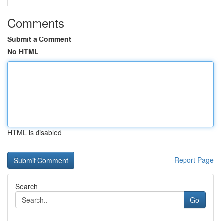
Comments
Submit a Comment
No HTML
HTML is disabled
Report Page
Search
Go