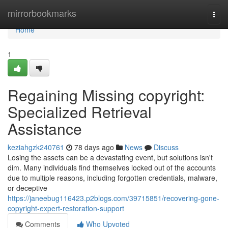
Home
mirrorbookmarks
Togg
navi
Home
1
Regaining Missing copyright:
Specialized Retrieval
Assistance
keziahgzk240761
78 days ago
News
Discuss
Losing the assets can be a devastating event, but solutions isn't
dim. Many individuals find themselves locked out of the accounts
due to multiple reasons, including forgotten credentials, malware,
or deceptive
https://janeebug116423.p2blogs.com/39715851/recovering-gone-
copyright-expert-restoration-support
Comments
Who Upvoted