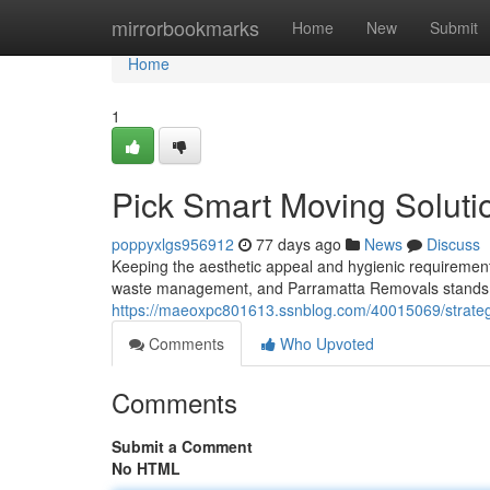
Home
mirrorbookmarks
Home
New
Submit
Home
1
Pick Smart Moving Soluti
poppyxlgs956912
77 days ago
News
Discuss
Keeping the aesthetic appeal and hygienic requirement
waste management, and Parramatta Removals stands at 
https://maeoxpc801613.ssnblog.com/40015069/strateg
Comments
Who Upvoted
Comments
Submit a Comment
No HTML