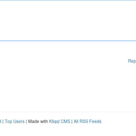
Rep
d
|
Top Users
| Made with
Kliqqi CMS
|
All RSS Feeds