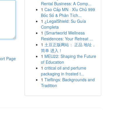
Rental Business: A Comp...
1
Cao Cấp MN · Xỉu Chủ 999
Bốc Số & Phân Tích...
1
¿LegalShield: Su Guía
Completa
1
{Smartworld Wellness
Residences: Your Retreat ...
1
土豆正版网站： 正品 地址，
简单 进入！
1
MEU22: Shaping the Future
ort Page
of Education
1
critical oil and perfume
packaging in frosted t...
1
Tieflings: Backgrounds and
Tradition