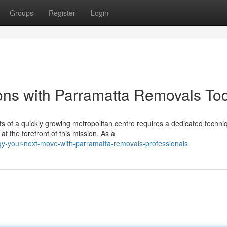
Groups
Register
Login
ons with Parramatta Removals To
s of a quickly growing metropolitan centre requires a dedicated techni
the forefront of this mission. As a
y-your-next-move-with-parramatta-removals-professionals