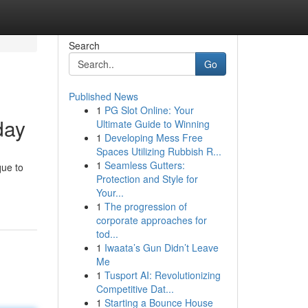
Search
Go
Published News
1
PG Slot Online: Your
day
Ultimate Guide to Winning
1
Developing Mess Free
Spaces Utilizing Rubbish R...
1
Seamless Gutters:
que to
Protection and Style for
Your...
1
The progression of
corporate approaches for
tod...
1
Iwaata’s Gun Didn’t Leave
Me
1
Tusport AI: Revolutionizing
Competitive Dat...
1
Starting a Bounce House