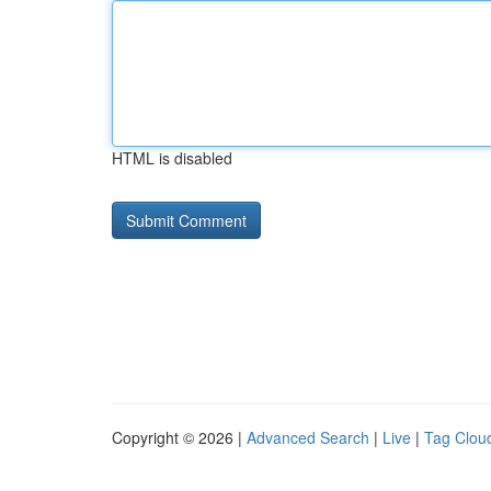
HTML is disabled
Copyright © 2026 |
Advanced Search
|
Live
|
Tag Clou