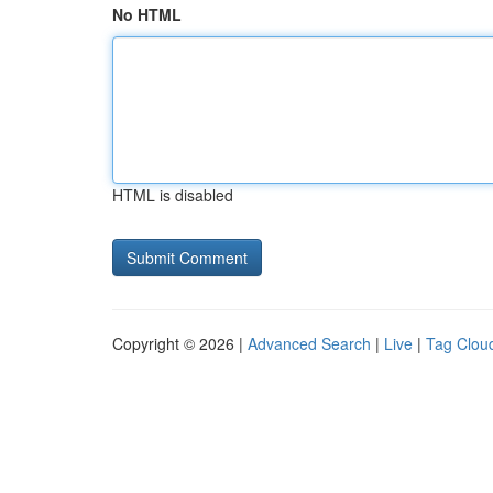
No HTML
HTML is disabled
Copyright © 2026 |
Advanced Search
|
Live
|
Tag Clou