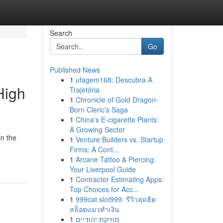
Search
Go
Published News
1
ufagem168: Descubra A
High
Trajetória
1
Chronicle of Gold Dragon-
Born Cleric's Saga
1
China's E-cigarette Plants:
A Growing Sector
in the
1
Venture Builders vs. Startup
Firms: A Cont...
1
Arcane Tattoo & Piercing:
Your Liverpool Guide
1
Contractor Estimating Apps:
Top Choices for Acc...
1
999cat slot999: รีวิวสุดฮิต
สล็อตแมวทำเงิน
1
מוזיקת יהודיים