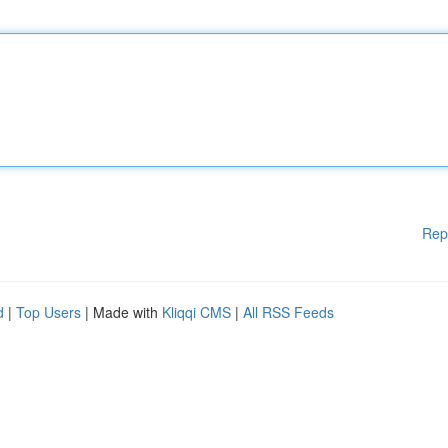
Rep
d
|
Top Users
| Made with
Kliqqi CMS
|
All RSS Feeds