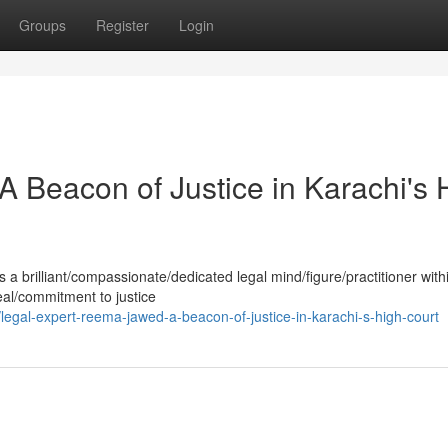
Groups
Register
Login
Beacon of Justice in Karachi's 
 brilliant/compassionate/dedicated legal mind/figure/practitioner with
eal/commitment to justice
gal-expert-reema-jawed-a-beacon-of-justice-in-karachi-s-high-court