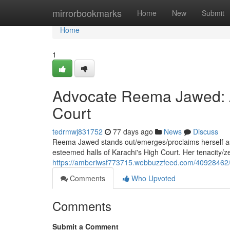
Home
mirrorbookmarks
Home
New
Submit
Home
1
Advocate Reema Jawed: A 
Court
tedrmwj831752
77 days ago
News
Discuss
Reema Jawed stands out/emerges/proclaims herself as a
esteemed halls of Karachi's High Court. Her tenacity/z
https://amberiwsf773715.webbuzzfeed.com/40928462/le
Comments
Who Upvoted
Comments
Submit a Comment