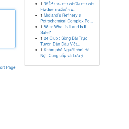
1
วิธีใช้งาน การเข้าถึง การเข้า
Fiwdee บนมือถือ ผ...
1
Midland’s Refinery &
Petrochemical Complex Po...
1
88m: What is it and is it
Safe?
1
24 Club : Sòng Bài Trực
Tuyến Dẫn Đầu Việt...
1
Khám phá Người chơi Hà
Nội: Cung cấp và Lưu ý
ort Page