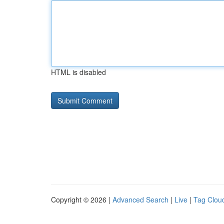
HTML is disabled
Copyright © 2026 |
Advanced Search
|
Live
|
Tag Clou