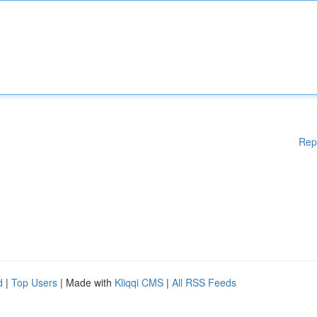
Rep
d
|
Top Users
| Made with
Kliqqi CMS
|
All RSS Feeds