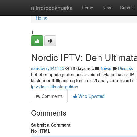
Home
mirrorbookmarks
Home
New
Submit
Home
1
Nordic IPTV: Den Ultimat
saaduvvy341155
78 days ago
News
Discuss
Let etter oppdage den beste veien til Skandinavisk IPTV?
kostnader til tilgang og fordeler. Vi analyserer hvordan
iptv-den-ultimata-guiden
Comments
Who Upvoted
Comments
Submit a Comment
No HTML