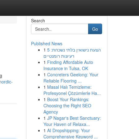
Search
Go
Published News
1
הצעת נישואין בלתי נשכחת: 5
רעיונות רומנטיים
1
Finding Affordable Auto
Insurance in Tulsa, OK
1
Concreters Geelong: Your
og
Reliable Flooring ...
ordic-
1
Masal Halı Temizleme:
Profesyonel Çözümlerle Ha...
1
Boost Your Rankings:
Choosing the Right SEO
Agency
1
JP Nagar's Best Sanctuary:
Your Haven of Relaxa...
1
AI Dropshipping: Your
Comprehensive Keyword ...