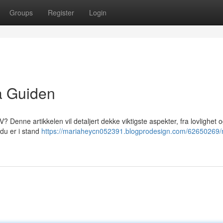
Groups
Register
Login
a Guiden
 Denne artikkelen vil detaljert dekke viktigste aspekter, fra lovlighet 
 du er i stand
https://mariaheycn052391.blogprodesign.com/62650269/n