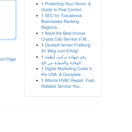
1
Protecting Your Home: A
Guide to Pest Control
1
SEO for Tuscaloosa
Businesses Ranking
Regiona...
1
Need the Best Innova
Crysta Cab Service in M...
1
Deutsch lernen Freiburg:
Ihr Weg zum Erfolg!
1
رقم شهادة تركيب أنظمة
ort Page
الوقاية والحماية من الح...
1
Digital Marketing Costs in
the USA: A Complete ...
1
Atlanta HVAC Repair: Fast,
Reliable Service You...