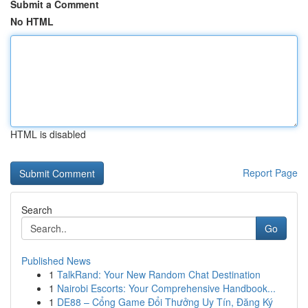
Submit a Comment
No HTML
HTML is disabled
Report Page
Search
Go
Published News
1
TalkRand: Your New Random Chat Destination
1
Nairobi Escorts: Your Comprehensive Handbook...
1
DE88 – Cổng Game Đổi Thưởng Uy Tín, Đăng Ký