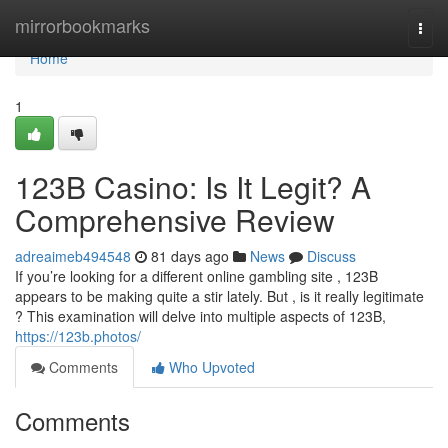
Home
mirrorbookmarks
Togg
navi
Home
1
123B Casino: Is It Legit? A
Comprehensive Review
adreaimeb494548
81 days ago
News
Discuss
If you’re looking for a different online gambling site , 123B
appears to be making quite a stir lately. But , is it really legitimate
? This examination will delve into multiple aspects of 123B,
https://123b.photos/
Comments
Who Upvoted
Comments