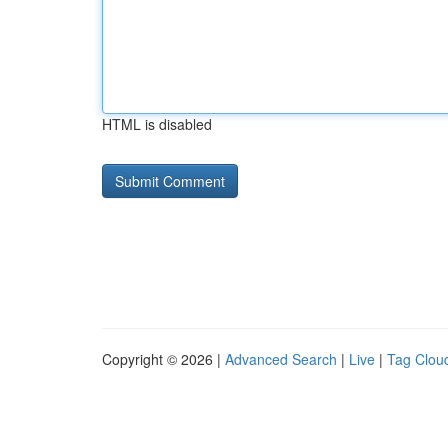
HTML is disabled
Copyright © 2026 |
Advanced Search
|
Live
|
Tag Clou