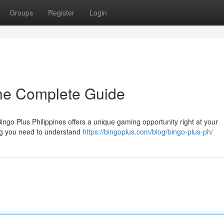
Groups
Register
Login
The Complete Guide
ingo Plus Philippines offers a unique gaming opportunity right at your
hing you need to understand
https://bingoplus.com/blog/bingo-plus-ph/