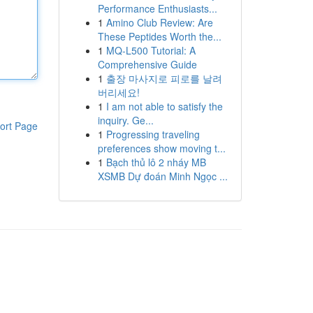
Performance Enthusiasts...
1
Amino Club Review: Are
These Peptides Worth the...
1
MQ-L500 Tutorial: A
Comprehensive Guide
1
출장 마사지로 피로를 날려
버리세요!
1
I am not able to satisfy the
inquiry. Ge...
ort Page
1
Progressing traveling
preferences show moving t...
1
Bạch thủ lô 2 nháy MB
XSMB Dự đoán Minh Ngọc ...