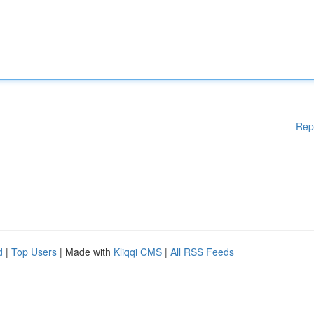
Rep
d
|
Top Users
| Made with
Kliqqi CMS
|
All RSS Feeds