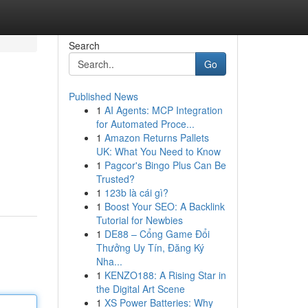
Search
Go
Published News
1
AI Agents: MCP Integration
for Automated Proce...
1
Amazon Returns Pallets
UK: What You Need to Know
1
Pagcor's Bingo Plus Can Be
Trusted?
1
123b là cái gì?
1
Boost Your SEO: A Backlink
Tutorial for Newbies
1
DE88 – Cổng Game Đổi
Thưởng Uy Tín, Đăng Ký
Nha...
1
KENZO188: A Rising Star in
the Digital Art Scene
1
XS Power Batteries: Why