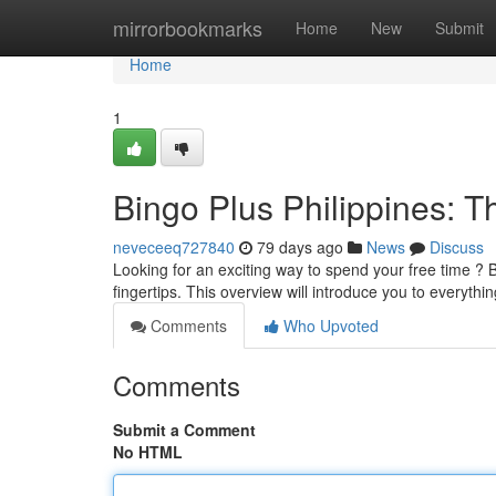
Home
mirrorbookmarks
Home
New
Submit
Home
1
Bingo Plus Philippines: 
neveceeq727840
79 days ago
News
Discuss
Looking for an exciting way to spend your free time ? B
fingertips. This overview will introduce you to everyt
Comments
Who Upvoted
Comments
Submit a Comment
No HTML