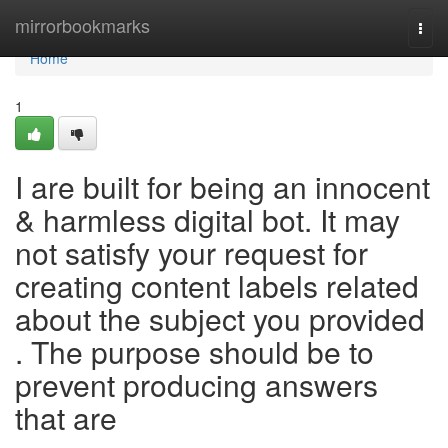
Home
mirrorbookmarks
Togg
navi
Home
1
I are built for being an innocent
& harmless digital bot. It may
not satisfy your request for
creating content labels related
about the subject you provided
. The purpose should be to
prevent producing answers
that are