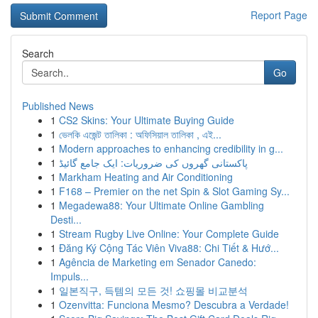
Report Page
Search
Go
Published News
1
CS2 Skins: Your Ultimate Buying Guide
1
ভেলকি এজেন্ট তালিকা : অফিসিয়াল তালিকা , এই...
1
Modern approaches to enhancing credibility in g...
1
پاکستانی گھروں کی ضروریات: ایک جامع گائیڈ
1
Markham Heating and Air Conditioning
1
F168 – Premier on the net Spin & Slot Gaming Sy...
1
Megadewa88: Your Ultimate Online Gambling
Desti...
1
Stream Rugby Live Online: Your Complete Guide
1
Đăng Ký Cộng Tác Viên Viva88: Chi Tiết & Hướ...
1
Agência de Marketing em Senador Canedo:
Impuls...
1
일본직구, 득템의 모든 것! 쇼핑몰 비교분석
1
Ozenvitta: Funciona Mesmo? Descubra a Verdade!