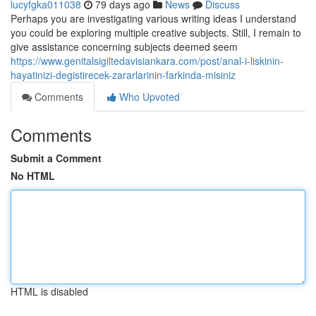
lucyfgka011038
79 days ago
News
Discuss
Perhaps you are investigating various writing ideas I understand
you could be exploring multiple creative subjects. Still, I remain to
give assistance concerning subjects deemed seem
https://www.genitalsigiltedavisiankara.com/post/anal-i-liskinin-
hayatinizi-degistirecek-zararlarinin-farkinda-misiniz
Comments
Who Upvoted
Comments
Submit a Comment
No HTML
HTML is disabled