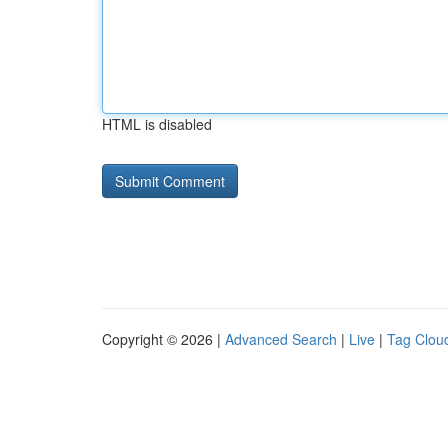
HTML is disabled
Copyright © 2026 |
Advanced Search
|
Live
|
Tag Clou