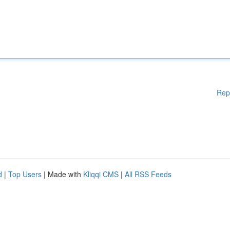
Rep
d
|
Top Users
| Made with
Kliqqi CMS
|
All RSS Feeds