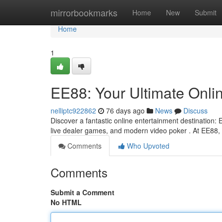
Home
mirrorbookmarks
Home
New
Submit
Home
1
EE88: Your Ultimate Onli
nelliptc922862
76 days ago
News
Discuss
Discover a fantastic online entertainment destination: 
live dealer games, and modern video poker . At EE88, 
Comments
Who Upvoted
Comments
Submit a Comment
No HTML