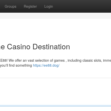
Groups
Register
Login
ne Casino Destination
EE88! We offer an vast selection of games , including classic slots, imm
you'll find something
https://ee88.dog/