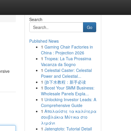
Search
Go
Published News
1
Gaming Chair Factories in
China : Projection 2026
1
Tropea: La Tua Prossima
Vacanza da Sogno
1
Celestial Caster: Celestial
ersive
Power and Celestial...
1
{jb下水教程：新手必读
1
Boost Your SMM Business:
Wholesale Panels Expla...
1
Unlocking Investor Leads: A
Comprehensive Guide
1
Απολαύστε τα καλύτερα
σουβλάκια Μύτικα στο
λιμάνι
1
Jatengtoto: Tutorial Detail