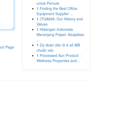
untuk Pemula
1
Finding the Best Office
Equipment Supplier ...
1
{TGA899: Our History and
Values
1
Hidangan Indonesia
Menerjang Poipet: Keajaiban
...
1
Dự đoán dàn lô 6 số MB
ort Page
chuẩn xác
1
Processed Sun Product :
Wellness Properties and...