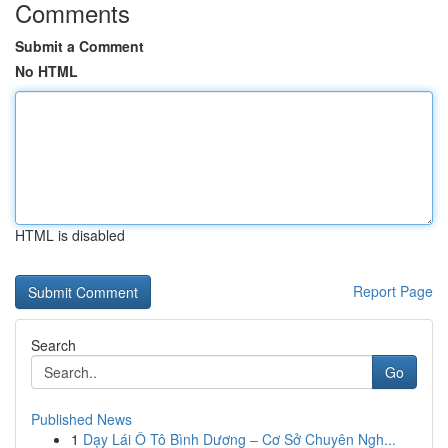
Comments
Submit a Comment
No HTML
HTML is disabled
Report Page
Search
Go
Published News
1
Dạy Lái Ô Tô Bình Dương – Cơ Sở Chuyên Ngh...