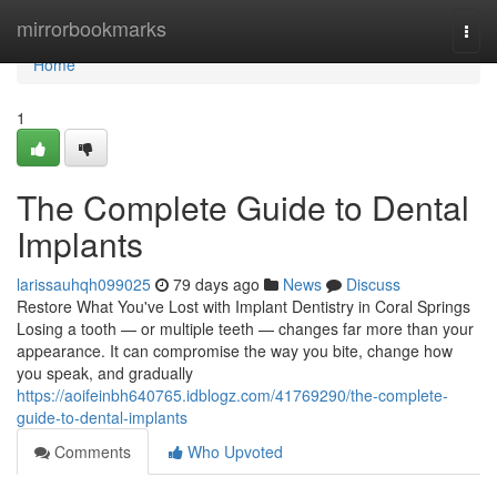
Home
mirrorbookmarks
Togg
navi
Home
1
The Complete Guide to Dental
Implants
larissauhqh099025
79 days ago
News
Discuss
Restore What You've Lost with Implant Dentistry in Coral Springs
Losing a tooth — or multiple teeth — changes far more than your
appearance. It can compromise the way you bite, change how
you speak, and gradually
https://aoifeinbh640765.idblogz.com/41769290/the-complete-
guide-to-dental-implants
Comments
Who Upvoted