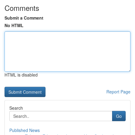
Comments
Submit a Comment
No HTML
HTML is disabled
Report Page
Search
Go
Published News