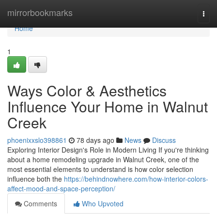
Home
mirrorbookmarks
Togg
navi
Home
1
Ways Color & Aesthetics
Influence Your Home in Walnut
Creek
phoenixxslo398861
78 days ago
News
Discuss
Exploring Interior Design's Role in Modern Living If you're thinking
about a home remodeling upgrade in Walnut Creek, one of the
most essential elements to understand is how color selection
influence both the
https://behindnowhere.com/how-interior-colors-
affect-mood-and-space-perception/
Comments
Who Upvoted