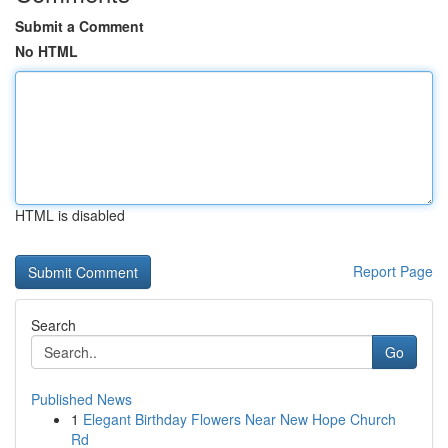
Submit a Comment
No HTML
HTML is disabled
Report Page
Search
Go
Published News
1
Elegant Birthday Flowers Near New Hope Church
Rd