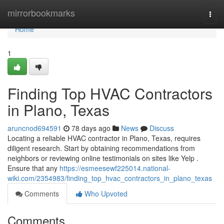
Home
mirrorbookmarks
Togg
navi
Home
1
Finding Top HVAC Contractors
in Plano, Texas
aruncnod694591
78 days ago
News
Discuss
Locating a reliable HVAC contractor in Plano, Texas, requires
diligent research. Start by obtaining recommendations from
neighbors or reviewing online testimonials on sites like Yelp .
Ensure that any
https://esmeesewf225014.national-
wiki.com/2354983/finding_top_hvac_contractors_in_plano_texas
Comments
Who Upvoted
Comments