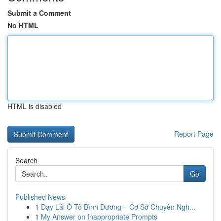
Submit a Comment
No HTML
HTML is disabled
Report Page
Search
Go
Published News
1
Dạy Lái Ô Tô Bình Dương – Cơ Sở Chuyên Ngh...
1
My Answer on Inappropriate Prompts