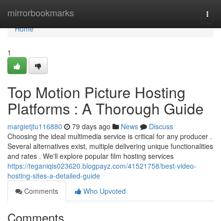
Home
mirrorbookmarks
Togg
navi
Home
1
Top Motion Picture Hosting
Platforms : A Thorough Guide
margietjtu116880
79 days ago
News
Discuss
Choosing the ideal multimedia service is critical for any producer .
Several alternatives exist, multiple delivering unique functionalities
and rates . We'll explore popular film hosting services
https://teganiqis023620.blogpayz.com/41521758/best-video-
hosting-sites-a-detailed-guide
Comments
Who Upvoted
Comments