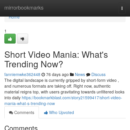
Home
mirrorbookmarks
Togg
navi
Home
1
Short Video Mania: What's
Trending Now?
fanniemwke362448
76 days ago
News
Discuss
The digital landscape is currently gripped by short-form video ,
and numerous formats are taking off. Right now, authentic
material reigns top, with users gravitating towards unfiltered looks
into daily
https://bookmarkblast.com/story21599417/short-video-
mania-what-s-trending-now
Comments
Who Upvoted
Comments