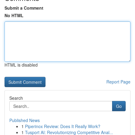
Submit a Comment
No HTML
HTML is disabled
Report Page
Search
Go
Published News
1
Piperinox Review: Does It Really Work?
1
Tusport AI: Revolutionizing Competitive Anal...