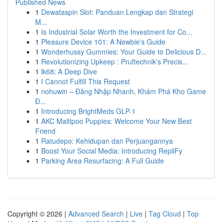
Published News
1
Dewataspin Slot: Panduan Lengkap dan Strategi
M...
1
Is Industrial Solar Worth the Investment for Co...
1
Pleasure Device 101: A Newbie's Guide
1
Wonderhussy Gummies: Your Guide to Delicious D...
1
Revolutionizing Upkeep : Pruftechnik’s Precis...
1
lk68: A Deep Dive
1
I Cannot Fulfill This Request
1
nohuwin – Đăng Nhập Nhanh, Khám Phá Kho Game
Đ...
1
Introducing BrightMeds GLP-1
1
AKC Maltipoo Puppies: Welcome Your New Best
Friend
1
Ratudepo: Kehidupan dan Perjuangannya
1
Boost Your Social Media: Introducing RepliFy
1
Parking Area Resurfacing: A Full Guide
Copyright © 2026 |
Advanced Search
|
Live
|
Tag Cloud
|
Top