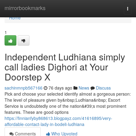
Home
mirrorbookmarks
Togg
navi
Home
1
Independent Ludhiana simply
call ladies Dighori at Your
Doorstep X
sachinmnpb567166
76 days ago
News
Discuss
Pick and choose your selected identify almost a gorgeous person:
The level of pleasure given by&nbsp;Ludhiana&nbsp; Escort
Service is undoubtedly one of the nation&#39;s most prominent
features. These are good options
https://finnianfyby868613.blogpayz.com/41616895/very-
affordable-contact-lady-in-bodeli-ludhiana
Comments
Who Upvoted