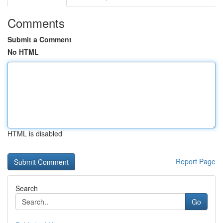
Comments
Submit a Comment
No HTML
HTML is disabled
Report Page
Search
Go