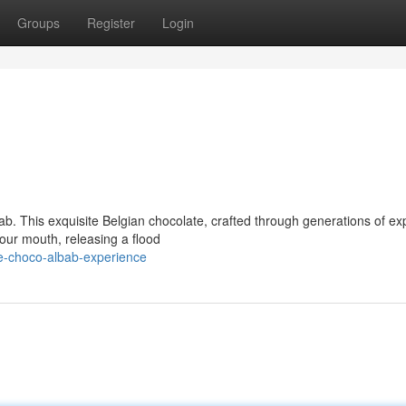
Groups
Register
Login
ab. This exquisite Belgian chocolate, crafted through generations of exp
your mouth, releasing a flood
e-choco-albab-experience