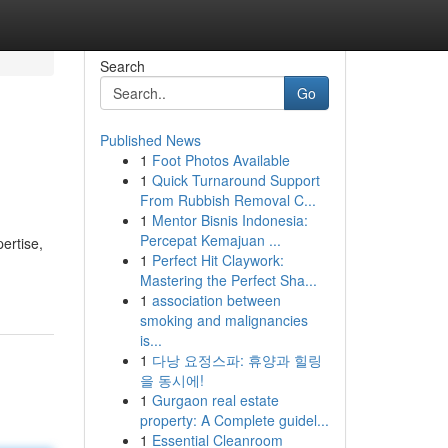
Search
Go
Published News
1
Foot Photos Available
1
Quick Turnaround Support
From Rubbish Removal C...
1
Mentor Bisnis Indonesia:
Percepat Kemajuan ...
ertise,
1
Perfect Hit Claywork:
Mastering the Perfect Sha...
1
association between
smoking and malignancies
is...
1
다낭 요정스파: 휴양과 힐링
을 동시에!
1
Gurgaon real estate
property: A Complete guidel...
1
Essential Cleanroom