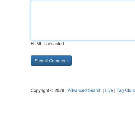
HTML is disabled
Copyright © 2026 |
Advanced Search
|
Live
|
Tag Clou