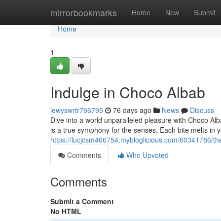
Home
mirrorbookmarks
Home
New
Submit
Home
1
Indulge in Choco Albab
lewyswrtr766795
76 days ago
News
Discuss
Dive into a world unparalleled pleasure with Choco Alb
is a true symphony for the senses. Each bite melts in 
https://lucjcsm466754.mybloglicious.com/60341786/th
Comments
Who Upvoted
Comments
Submit a Comment
No HTML