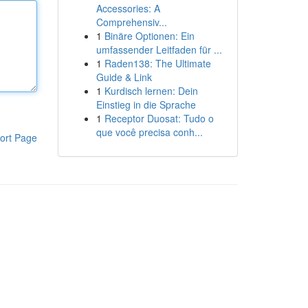
Accessories: A
Comprehensiv...
1
Binäre Optionen: Ein
umfassender Leitfaden für ...
1
Raden138: The Ultimate
Guide & Link
1
Kurdisch lernen: Dein
Einstieg in die Sprache
1
Receptor Duosat: Tudo o
que você precisa conh...
ort Page