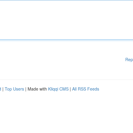
Rep
d
|
Top Users
| Made with
Kliqqi CMS
|
All RSS Feeds