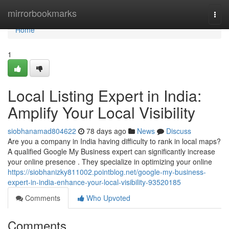
Home
mirrorbookmarks
Togg
navi
Home
1
Local Listing Expert in India:
Amplify Your Local Visibility
siobhanamad804622
78 days ago
News
Discuss
Are you a company in India having difficulty to rank in local maps?
A qualified Google My Business expert can significantly increase
your online presence . They specialize in optimizing your online
https://siobhanizky811002.pointblog.net/google-my-business-
expert-in-india-enhance-your-local-visibility-93520185
Comments
Who Upvoted
Comments