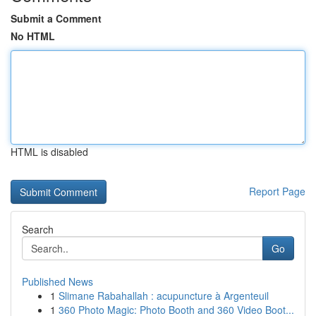
Submit a Comment
No HTML
HTML is disabled
Report Page
Search
Go
Published News
1
Slimane Rabahallah : acupuncture à Argenteuil
1
360 Photo Magic: Photo Booth and 360 Video Boot...