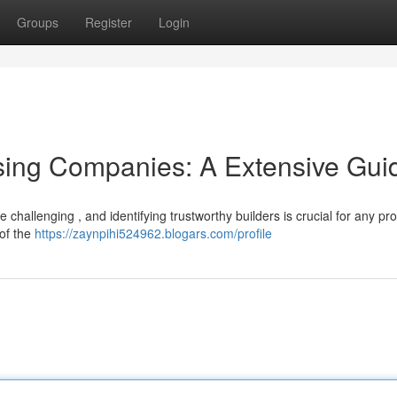
Groups
Register
Login
sing Companies: A Extensive Gui
challenging , and identifying trustworthy builders is crucial for any pr
 of the
https://zaynpihi524962.blogars.com/profile