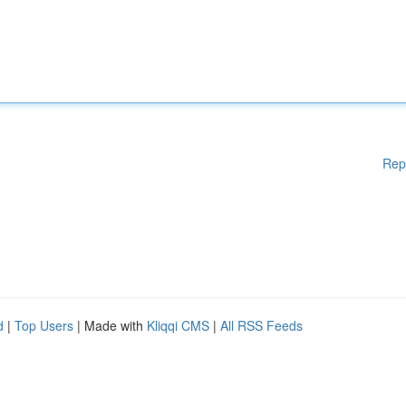
Rep
d
|
Top Users
| Made with
Kliqqi CMS
|
All RSS Feeds