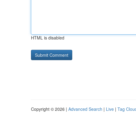
HTML is disabled
Copyright © 2026 |
Advanced Search
|
Live
|
Tag Clou