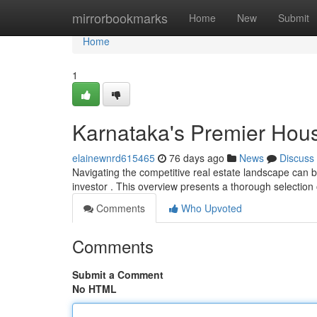
Home
mirrorbookmarks
Home
New
Submit
Home
1
Karnataka's Premier Hou
elainewnrd615465
76 days ago
News
Discuss
Navigating the competitive real estate landscape can be 
investor . This overview presents a thorough selection
Comments
Who Upvoted
Comments
Submit a Comment
No HTML