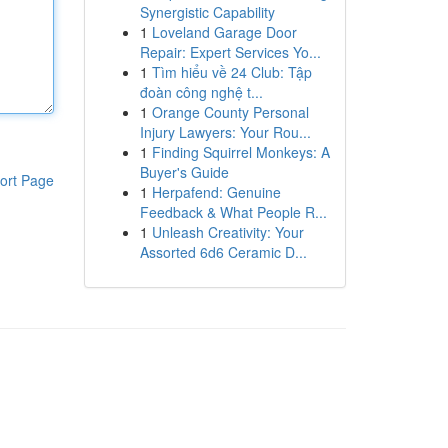
Synergistic Capability
1
Loveland Garage Door
Repair: Expert Services Yo...
1
Tìm hiểu về 24 Club: Tập
đoàn công nghệ t...
1
Orange County Personal
Injury Lawyers: Your Rou...
1
Finding Squirrel Monkeys: A
Buyer's Guide
ort Page
1
Herpafend: Genuine
Feedback & What People R...
1
Unleash Creativity: Your
Assorted 6d6 Ceramic D...