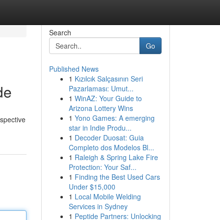
Search
Go
Published News
1
Kızılcık Salçasının Seri
de
Pazarlaması: Umut...
1
WinAZ: Your Guide to
Arizona Lottery Wins
1
Yono Games: A emerging
ospective
star in Indie Produ...
1
Decoder Duosat: Guia
Completo dos Modelos Bl...
1
Raleigh & Spring Lake Fire
Protection: Your Saf...
1
Finding the Best Used Cars
Under $15,000
1
Local Mobile Welding
Services in Sydney
1
Peptide Partners: Unlocking