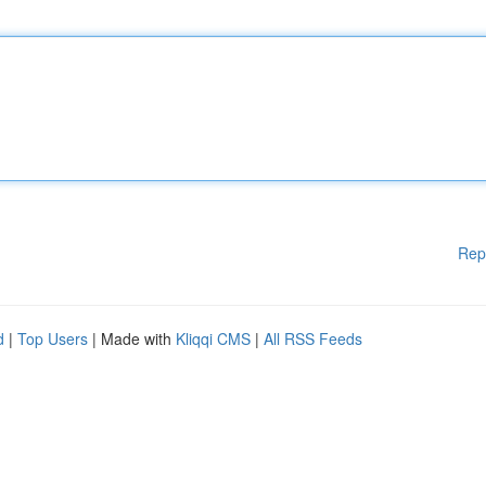
Rep
d
|
Top Users
| Made with
Kliqqi CMS
|
All RSS Feeds