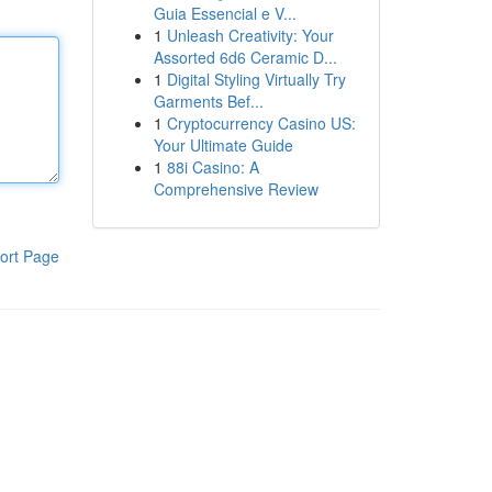
Guia Essencial e V...
1
Unleash Creativity: Your
Assorted 6d6 Ceramic D...
1
Digital Styling Virtually Try
Garments Bef...
1
Cryptocurrency Casino US:
Your Ultimate Guide
1
88i Casino: A
Comprehensive Review
ort Page