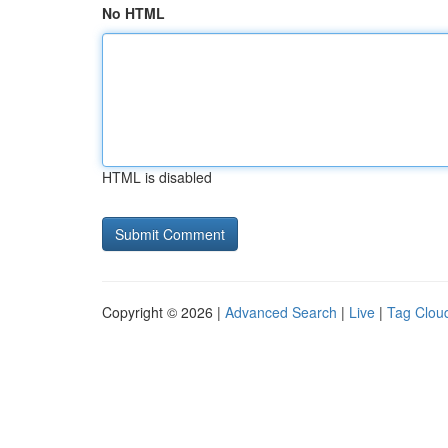
No HTML
HTML is disabled
Copyright © 2026 |
Advanced Search
|
Live
|
Tag Clou