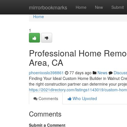
Home
mirrorbookmarks
Home
New
Submit
Home
1
Professional Home Remod
Area, CA
phoenixxslo398861
77 days ago
News
Discus
Finding Your Ideal Custom Home Builder in Walnut Cree
the right construction partner can determine your proj
https://2021directory.com/listings1143019/custom-home
Comments
Who Upvoted
Comments
Submit a Comment