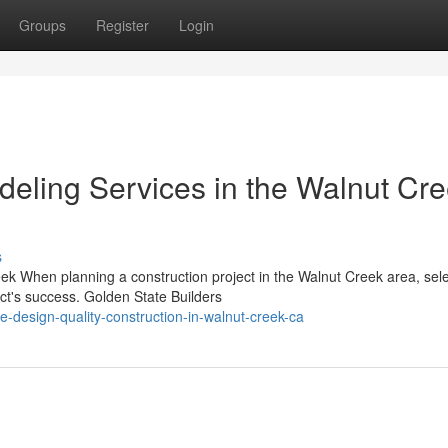
Groups
Register
Login
eling Services in the Walnut Cr
s
k When planning a construction project in the Walnut Creek area, sele
ect's success. Golden State Builders
-design-quality-construction-in-walnut-creek-ca