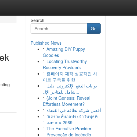
Search
Go
Published News
1
Amazing DIY Puppy
eek
Goodies
1
Locating Trustworthy
Recovery Providers
1
홈페이지 제작 성공적인 사
이트 구축을 위한 ...
cting
1
بوابات الدفع الإلكتروني: دليل
شامل للمتاجر الإل...
1
{Joint Genesis: Reveal
Effortless Movement?
1
أفضل شركة نظافة في القنفذة
1
วิเคราะห์บอลประจำวันพุธที่
1 เมษายน 2569
1
The Executive Provider
1
Prevenção de Incêndio :