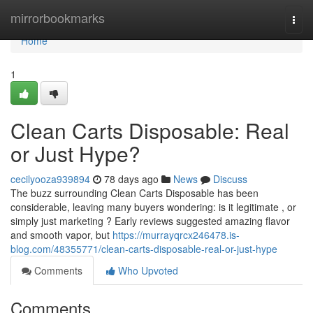
Home
mirrorbookmarks
Togg
navi
Home
1
Clean Carts Disposable: Real
or Just Hype?
cecilyooza939894
78 days ago
News
Discuss
The buzz surrounding Clean Carts Disposable has been
considerable, leaving many buyers wondering: is it legitimate , or
simply just marketing ? Early reviews suggested amazing flavor
and smooth vapor, but
https://murrayqrcx246478.is-
blog.com/48355771/clean-carts-disposable-real-or-just-hype
Comments
Who Upvoted
Comments