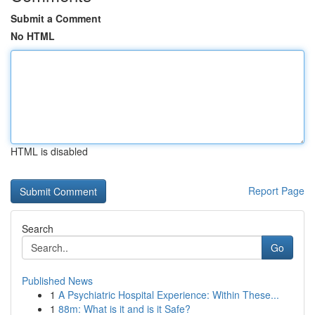
Submit a Comment
No HTML
HTML is disabled
Report Page
Search
Go
Published News
1
A Psychiatric Hospital Experience: Within These...
1
88m: What is it and is it Safe?