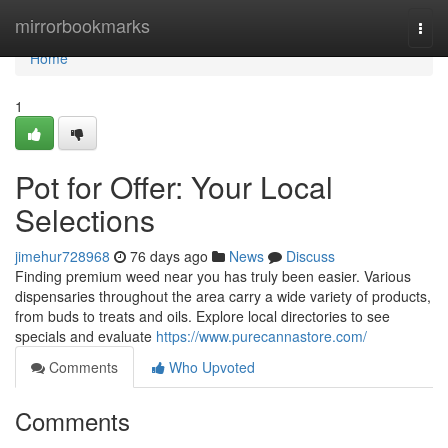
Home
mirrorbookmarks
Togg
navi
Home
1
Pot for Offer: Your Local
Selections
jimehur728968
76 days ago
News
Discuss
Finding premium weed near you has truly been easier. Various
dispensaries throughout the area carry a wide variety of products,
from buds to treats and oils. Explore local directories to see
specials and evaluate
https://www.purecannastore.com/
Comments
Who Upvoted
Comments