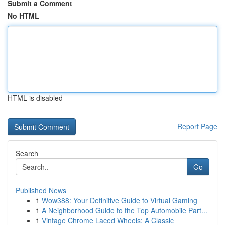
Submit a Comment
No HTML
HTML is disabled
Report Page
Search
Go
Published News
1
Wow388: Your Definitive Guide to Virtual Gaming
1
A Neighborhood Guide to the Top Automobile Part...
1
Vintage Chrome Laced Wheels: A Classic