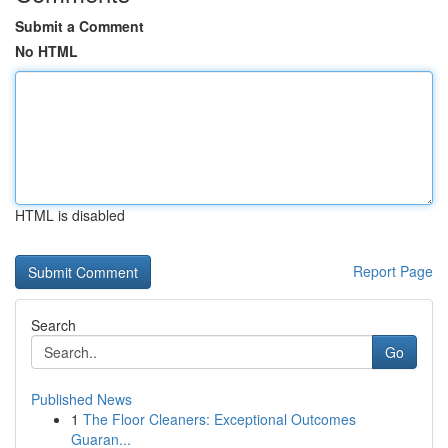
Submit a Comment
No HTML
HTML is disabled
Report Page
Search
Go
Published News
1
The Floor Cleaners: Exceptional Outcomes
Guaran...