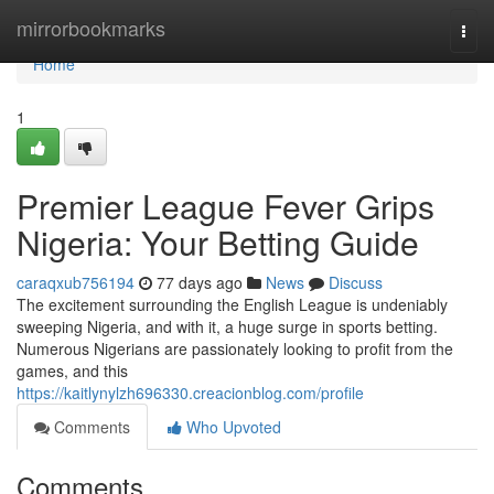
Home
mirrorbookmarks
Togg
navi
Home
1
Premier League Fever Grips
Nigeria: Your Betting Guide
caraqxub756194
77 days ago
News
Discuss
The excitement surrounding the English League is undeniably
sweeping Nigeria, and with it, a huge surge in sports betting.
Numerous Nigerians are passionately looking to profit from the
games, and this
https://kaitlynylzh696330.creacionblog.com/profile
Comments
Who Upvoted
Comments