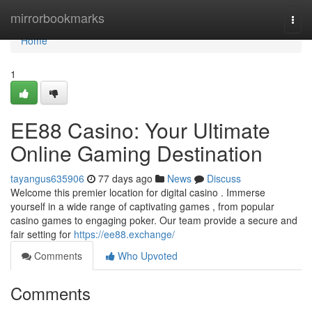
Home
mirrorbookmarks
Togg
navi
Home
1
EE88 Casino: Your Ultimate
Online Gaming Destination
tayangus635906
77 days ago
News
Discuss
Welcome this premier location for digital casino . Immerse
yourself in a wide range of captivating games , from popular
casino games to engaging poker. Our team provide a secure and
fair setting for
https://ee88.exchange/
Comments
Who Upvoted
Comments