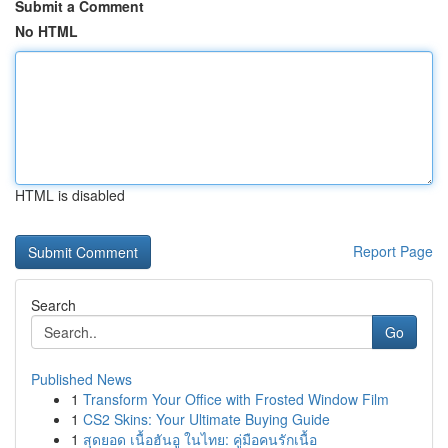
Submit a Comment
No HTML
HTML is disabled
Report Page
Search
Go
Published News
1
Transform Your Office with Frosted Window Film
1
CS2 Skins: Your Ultimate Buying Guide
1
สุดยอด เนื้อฮันอู ในไทย: คู่มือคนรักเนื้อ