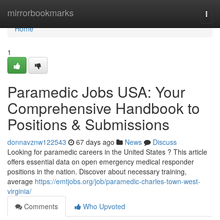
Home
mirrorbookmarks
Togg
navi
Home
1
Paramedic Jobs USA: Your
Comprehensive Handbook to
Positions & Submissions
donnavznw122543
67 days ago
News
Discuss
Looking for paramedic careers in the United States ? This article
offers essential data on open emergency medical responder
positions in the nation. Discover about necessary training,
average
https://emtjobs.org/job/paramedic-charles-town-west-
virginia/
Comments
Who Upvoted