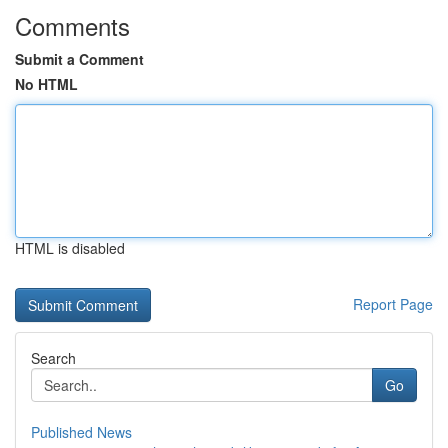
Comments
Submit a Comment
No HTML
HTML is disabled
Report Page
Search
Go
Published News