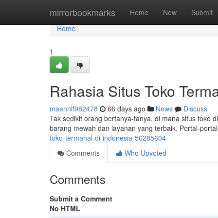
Home
mirrorbookmarks
Home
New
Submit
Home
1
Rahasia Situs Toko Terma
maennlf982478
66 days ago
News
Discuss
Tak sedikit orang bertanya-tanya, di mana situs toko d
barang mewah dan layanan yang terbaik. Portal-porta
toko-termahal-di-indonesia-56285604
Comments
Who Upvoted
Comments
Submit a Comment
No HTML