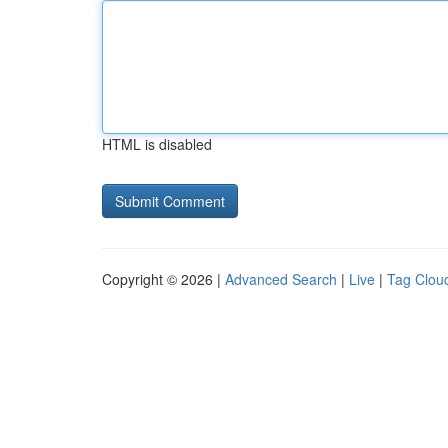
HTML is disabled
Copyright © 2026 |
Advanced Search
|
Live
|
Tag Clou