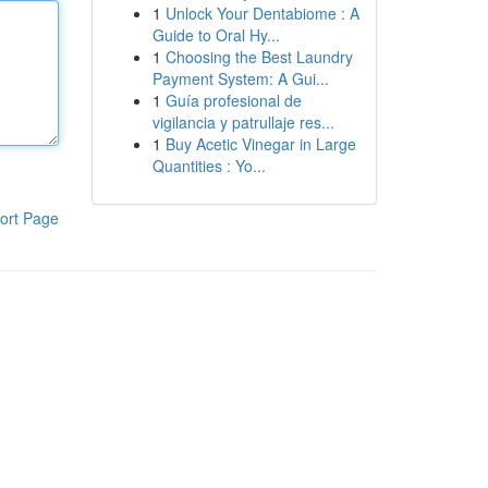
1
Unlock Your Dentabiome : A
Guide to Oral Hy...
1
Choosing the Best Laundry
Payment System: A Gui...
1
Guía profesional de
vigilancia y patrullaje res...
1
Buy Acetic Vinegar in Large
Quantities : Yo...
ort Page