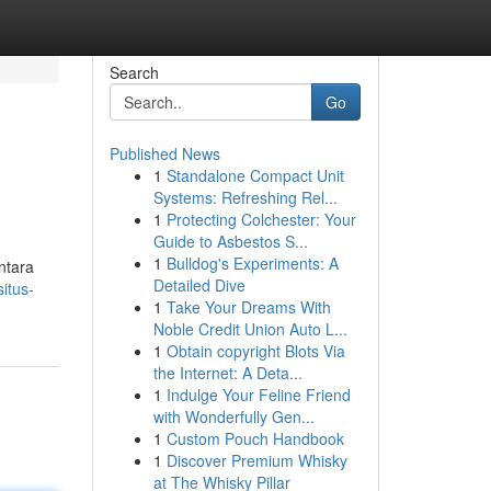
Search
Go
Published News
1
Standalone Compact Unit
Systems: Refreshing Rel...
1
Protecting Colchester: Your
Guide to Asbestos S...
1
Bulldog's Experiments: A
ntara
Detailed Dive
itus-
1
Take Your Dreams With
Noble Credit Union Auto L...
1
Obtain copyright Blots Via
the Internet: A Deta...
1
Indulge Your Feline Friend
with Wonderfully Gen...
1
Custom Pouch Handbook
1
Discover Premium Whisky
at The Whisky Pillar