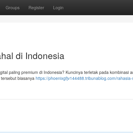
Groups
Register
Login
hal di Indonesia
igital paling premium di Indonesia? Kuncinya terletak pada kombinasi a
l tersebut biasanya
https://phoenixgfjv144488.tribunablog.com/rahasia-s