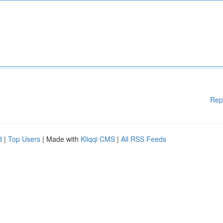
Rep
d
|
Top Users
| Made with
Kliqqi CMS
|
All RSS Feeds