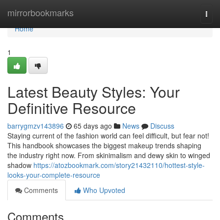
Home
mirrorbookmarks
Togg
navi
Home
1
Latest Beauty Styles: Your
Definitive Resource
barrygmzv143896
65 days ago
News
Discuss
Staying current of the fashion world can feel difficult, but fear not!
This handbook showcases the biggest makeup trends shaping
the industry right now. From skinimalism and dewy skin to winged
shadow
https://atozbookmark.com/story21432110/hottest-style-
looks-your-complete-resource
Comments
Who Upvoted
Comments