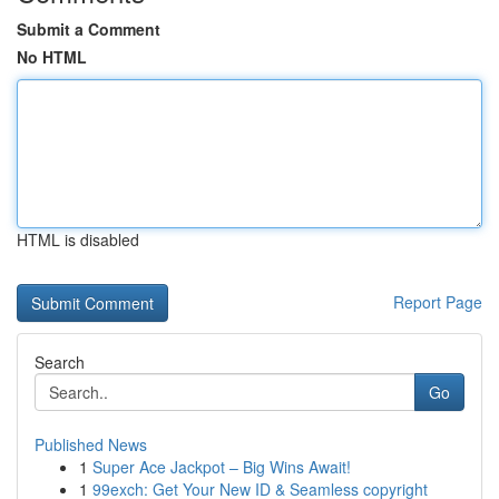
Submit a Comment
No HTML
HTML is disabled
Report Page
Search
Go
Published News
1
Super Ace Jackpot – Big Wins Await!
1
99exch: Get Your New ID & Seamless copyright