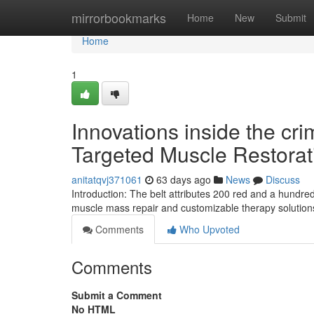
Home
mirrorbookmarks
Home
New
Submit
Home
1
Innovations inside the cri
Targeted Muscle Restorat
anitatqvj371061
63 days ago
News
Discuss
Introduction: The belt attributes 200 red and a hundr
muscle mass repair and customizable therapy solutions
Comments
Who Upvoted
Comments
Submit a Comment
No HTML