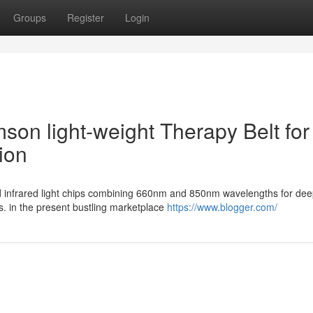
Groups
Register
Login
mson light-weight Therapy Belt for
ion
ed infrared light chips combining 660nm and 850nm wavelengths for de
. in the present bustling marketplace
https://www.blogger.com/