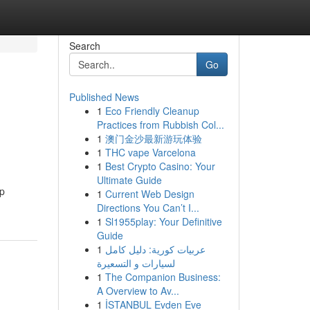
Search
Go
Published News
1
Eco Friendly Cleanup
Practices from Rubbish Col...
1
澳门金沙最新游玩体验
1
THC vape Varcelona
1
Best Crypto Casino: Your
Ultimate Guide
ep
1
Current Web Design
Directions You Can’t I...
1
Sl1955play: Your Definitive
Guide
1
عربيات كورية: دليل كامل
لسيارات و التسعيرة
1
The Companion Business:
A Overview to Av...
1
İSTANBUL Evden Eve