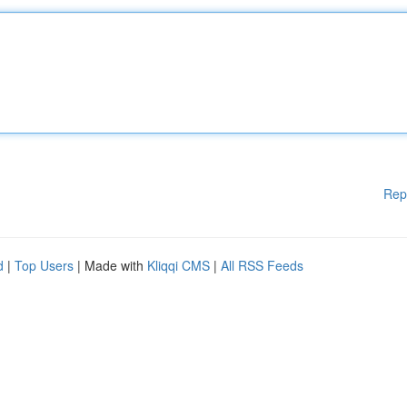
Rep
d
|
Top Users
| Made with
Kliqqi CMS
|
All RSS Feeds