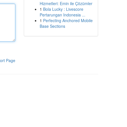
Hizmetleri: Emin ile Çözümler
1
Bola Lucky : Livescore
Pertarungan Indonesia ...
1
Perfecting Anchored Mobile
Base Sections
ort Page