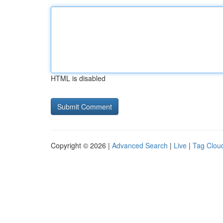
HTML is disabled
Copyright © 2026 |
Advanced Search
|
Live
|
Tag Clou