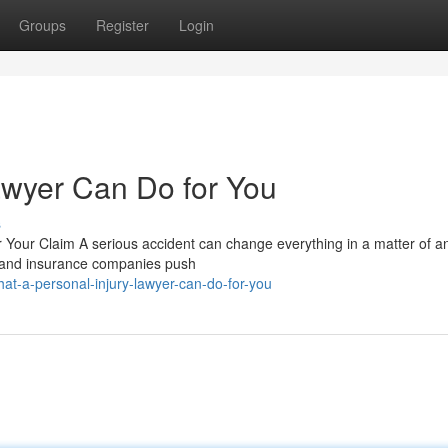
Groups
Register
Login
awyer Can Do for You
s
 Your Claim A serious accident can change everything in a matter of an
d, and insurance companies push
t-a-personal-injury-lawyer-can-do-for-you