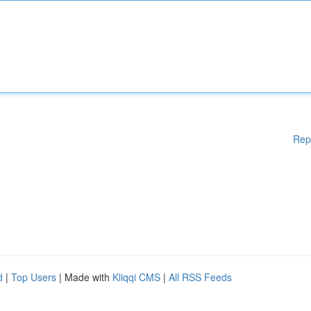
Rep
d
|
Top Users
| Made with
Kliqqi CMS
|
All RSS Feeds