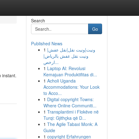
Search
Go
Published News
1
ونيت|ونيت نقل|نقل عفش|
ونيت نقل عفش بالرياض|
ارخص...
1
Laptop AI: Revolusi
Kemajuan Produktifitas di...
 instant.
1
Acholi Uganda
Accommodations: Your Look
to Acco...
1
Digital copyright Towns:
Where Online Communiti...
1
Transplantimi i Flokëve në
Turqi: Gjithçka që D...
1
The Agile Tabaxi Monk: A
Guide
1
copyright Erfahrungen