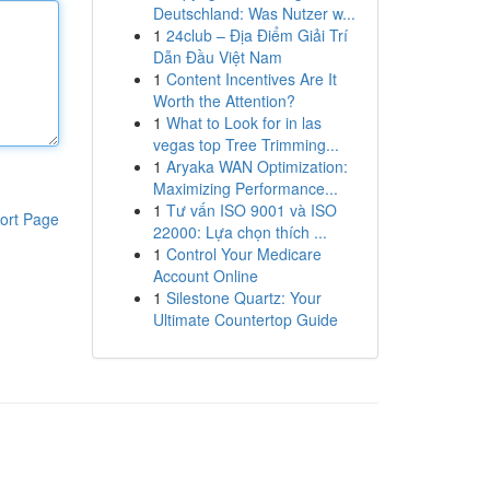
Deutschland: Was Nutzer w...
1
24club – Địa Điểm Giải Trí
Dẫn Đầu Việt Nam
1
Content Incentives Are It
Worth the Attention?
1
What to Look for in las
vegas top Tree Trimming...
1
Aryaka WAN Optimization:
Maximizing Performance...
1
Tư vấn ISO 9001 và ISO
ort Page
22000: Lựa chọn thích ...
1
Control Your Medicare
Account Online
1
Silestone Quartz: Your
Ultimate Countertop Guide