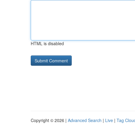
HTML is disabled
Copyright © 2026 |
Advanced Search
|
Live
|
Tag Clou