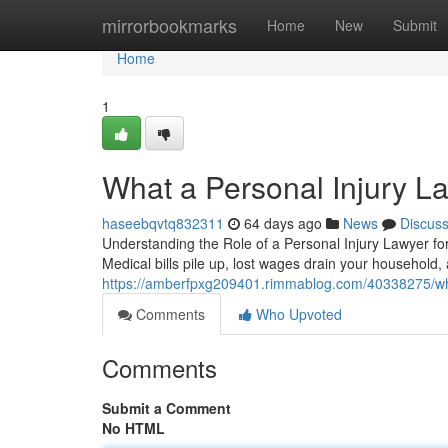
Home
mirrorbookmarks
Home
New
Submit
Home
1
What a Personal Injury L
haseebqvtq832311
64 days ago
News
Discus
Understanding the Role of a Personal Injury Lawyer for
Medical bills pile up, lost wages drain your househol
https://amberfpxg209401.rimmablog.com/40338275/wha
Comments
Who Upvoted
Comments
Submit a Comment
No HTML