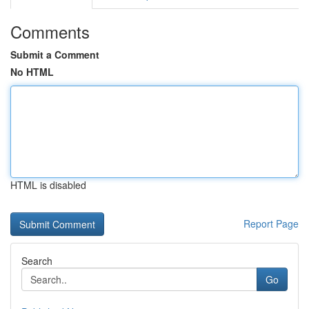
Comments
Submit a Comment
No HTML
HTML is disabled
Report Page
Search
Go