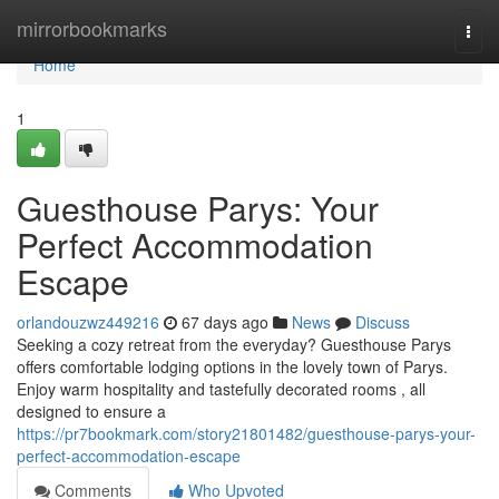
Home
mirrorbookmarks
Togg
navi
Home
1
Guesthouse Parys: Your
Perfect Accommodation
Escape
orlandouzwz449216
67 days ago
News
Discuss
Seeking a cozy retreat from the everyday? Guesthouse Parys
offers comfortable lodging options in the lovely town of Parys.
Enjoy warm hospitality and tastefully decorated rooms , all
designed to ensure a
https://pr7bookmark.com/story21801482/guesthouse-parys-your-
perfect-accommodation-escape
Comments
Who Upvoted