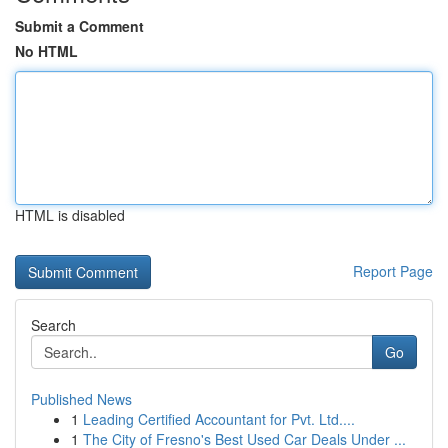
Submit a Comment
No HTML
HTML is disabled
Report Page
Search
Go
Published News
1
Leading Certified Accountant for Pvt. Ltd....
1
The City of Fresno's Best Used Car Deals Under ...