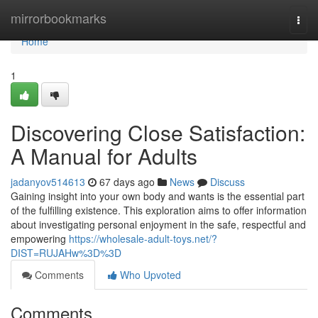
Home
mirrorbookmarks
Togg
navi
Home
1
Discovering Close Satisfaction:
A Manual for Adults
jadanyov514613
67 days ago
News
Discuss
Gaining insight into your own body and wants is the essential part
of the fulfilling existence. This exploration aims to offer information
about investigating personal enjoyment in the safe, respectful and
empowering
https://wholesale-adult-toys.net/?
DIST=RUJAHw%3D%3D
Comments
Who Upvoted
Comments