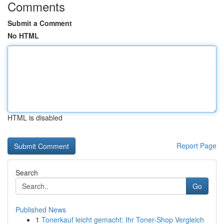
Comments
Submit a Comment
No HTML
HTML is disabled
Report Page
Search
Go
Published News
1
Tonerkauf leicht gemacht: Ihr Toner-Shop Vergleich