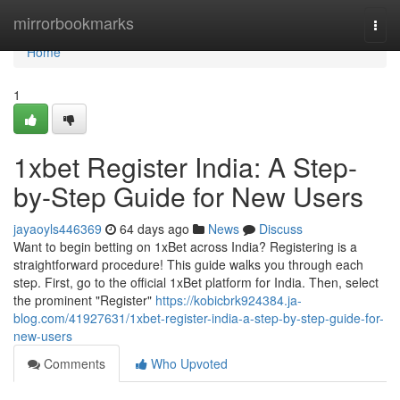
Home
mirrorbookmarks
Togg
navi
Home
1
1xbet Register India: A Step-
by-Step Guide for New Users
jayaoyls446369
64 days ago
News
Discuss
Want to begin betting on 1xBet across India? Registering is a
straightforward procedure! This guide walks you through each
step. First, go to the official 1xBet platform for India. Then, select
the prominent "Register"
https://kobicbrk924384.ja-
blog.com/41927631/1xbet-register-india-a-step-by-step-guide-for-
new-users
Comments
Who Upvoted