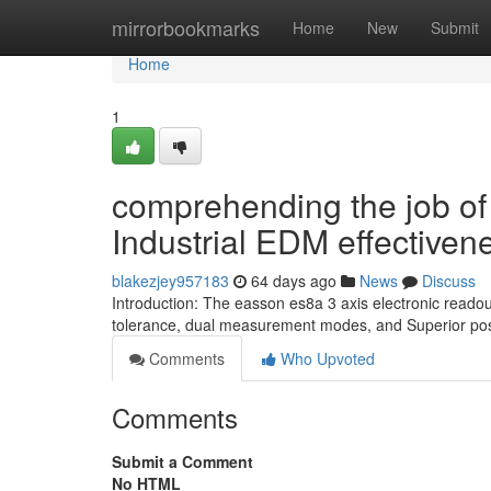
Home
mirrorbookmarks
Home
New
Submit
Home
1
comprehending the job of 
Industrial EDM effectiven
blakezjey957183
64 days ago
News
Discuss
Introduction: The easson es8a 3 axis electronic reado
tolerance, dual measurement modes, and Superior posi
Comments
Who Upvoted
Comments
Submit a Comment
No HTML