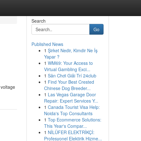
Search
Go
Published News
1
Şirket Nedir, Kimdir Ne İş
Yapar ?
1
WM69: Your Access to
Virtual Gambling Exci...
1
Sân Chơi Giải Trí 24club
1
Find Your Best Crested
 voltage
Chinese Dog Breeder...
1
Las Vegas Garage Door
Repair: Expert Services Y...
1
Canada Tourist Visa Help:
Noida's Top Consultants
1
Top Ecommerce Solutions:
This Year's Compar...
1
NİLÜFER ELEKTRİKÇİ:
Profesyonel Elektirik Hizme...