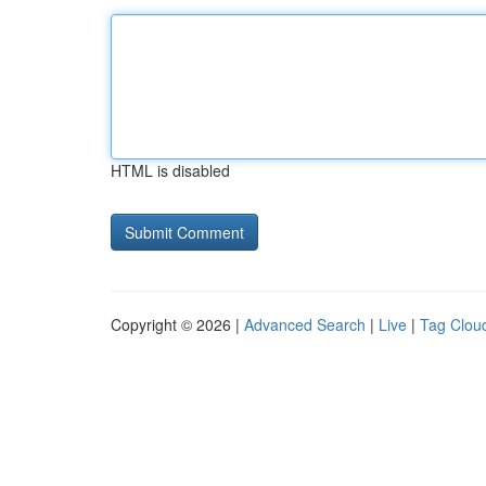
HTML is disabled
Copyright © 2026 |
Advanced Search
|
Live
|
Tag Clou