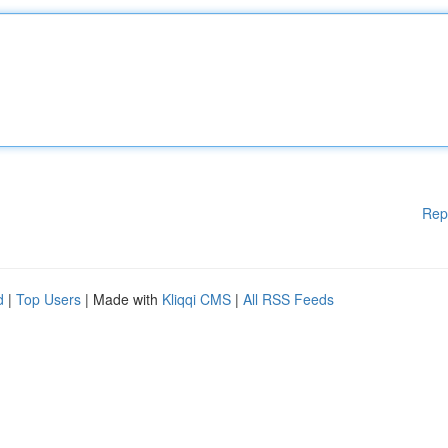
Rep
d
|
Top Users
| Made with
Kliqqi CMS
|
All RSS Feeds