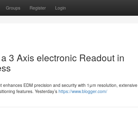
Groups
Register
Login
a 3 Axis electronic Readout in
ess
ut enhances EDM precision and security with 1μm resolution, extensive
tioning features. Yesterday’s
https://www.blogger.com/