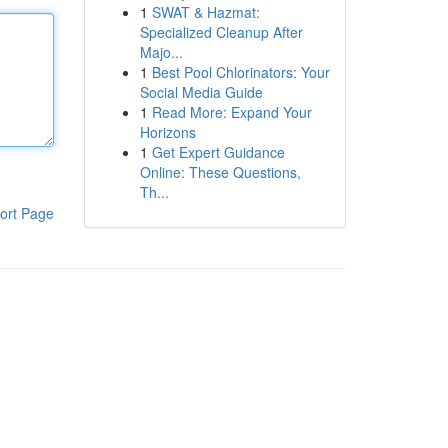
1
SWAT & Hazmat:
Specialized Cleanup After
Majo...
1
Best Pool Chlorinators: Your
Social Media Guide
1
Read More: Expand Your
Horizons
1
Get Expert Guidance
Online: These Questions,
Th...
ort Page