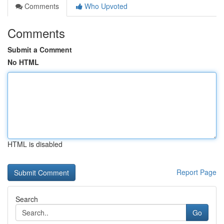
Comments
Who Upvoted
Comments
Submit a Comment
No HTML
HTML is disabled
Report Page
Search
Go