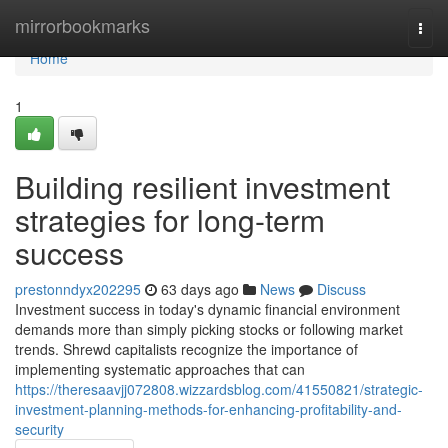
Home
mirrorbookmarks
Togg
navi
Home
1
Building resilient investment
strategies for long-term
success
prestonndyx202295
63 days ago
News
Discuss
Investment success in today's dynamic financial environment
demands more than simply picking stocks or following market
trends. Shrewd capitalists recognize the importance of
implementing systematic approaches that can
https://theresaavjj072808.wizzardsblog.com/41550821/strategic-
investment-planning-methods-for-enhancing-profitability-and-
security