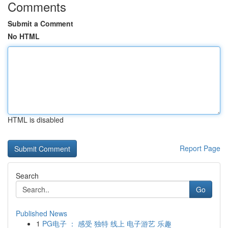
Comments
Submit a Comment
No HTML
HTML is disabled
Report Page
Search
Go
Published News
1
PG电子 ： 感受 独特 线上 电子游艺 乐趣