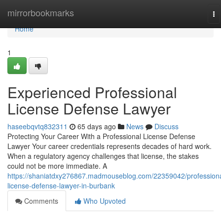
Home
mirrorbookmarks
To
na
Home
1
Experienced Professional
License Defense Lawyer
haseebqvtq832311
65 days ago
News
Discuss
Protecting Your Career With a Professional License Defense
Lawyer Your career credentials represents decades of hard work.
When a regulatory agency challenges that license, the stakes
could not be more immediate. A
https://shaniatdxy276867.madmouseblog.com/22359042/professiona
license-defense-lawyer-in-burbank
Comments
Who Upvoted