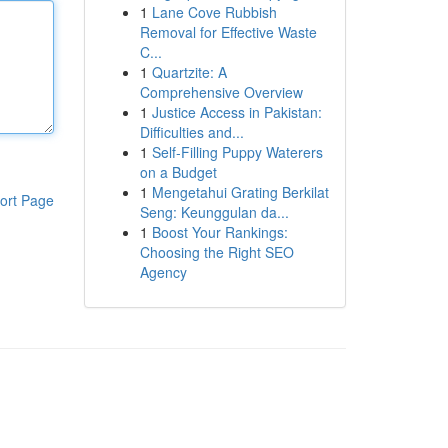
1
Lane Cove Rubbish
Removal for Effective Waste
C...
1
Quartzite: A
Comprehensive Overview
1
Justice Access in Pakistan:
Difficulties and...
1
Self-Filling Puppy Waterers
on a Budget
1
Mengetahui Grating Berkilat
ort Page
Seng: Keunggulan da...
1
Boost Your Rankings:
Choosing the Right SEO
Agency