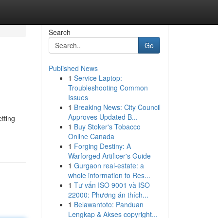
Search
Go
Published News
1
Service Laptop:
Troubleshooting Common
Issues
1
Breaking News: City Council
Approves Updated B...
etting
1
Buy Stoker's Tobacco
Online Canada
1
Forging Destiny: A
Warforged Artificer's Guide
1
Gurgaon real-estate: a
whole information to Res...
1
Tư vấn ISO 9001 và ISO
22000: Phương án thích...
1
Belawantoto: Panduan
Lengkap & Akses copyright...