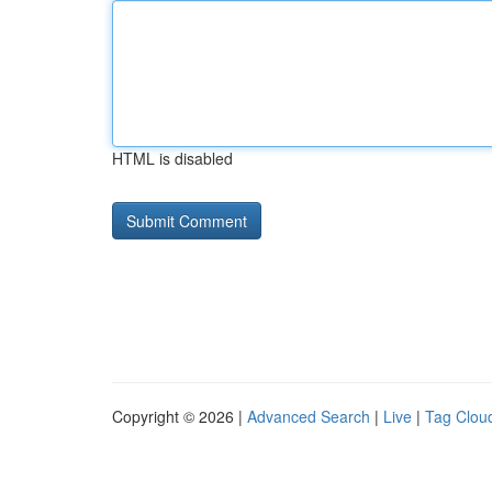
HTML is disabled
Copyright © 2026 |
Advanced Search
|
Live
|
Tag Clou