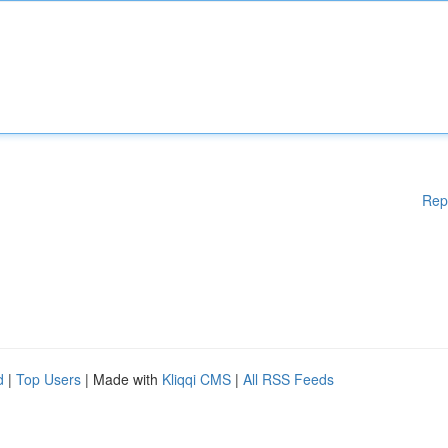
Rep
d
|
Top Users
| Made with
Kliqqi CMS
|
All RSS Feeds