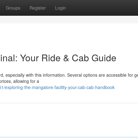
Groups
Register
Login
inal: Your Ride & Cab Guide
, especially with this information. Several options are accessible for g
ices, allowing for a
/exploring-the-mangalore-facility-your-cab-cab-handbook