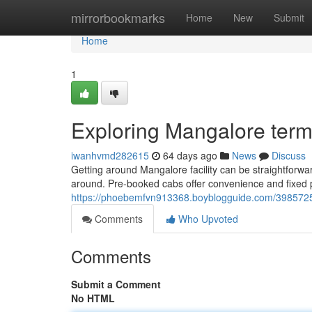
Home
mirrorbookmarks
Home
New
Submit
Home
1
Exploring Mangalore term
iwanhvmd282615
64 days ago
News
Discuss
Getting around Mangalore facility can be straightforward
around. Pre-booked cabs offer convenience and fixed pr
https://phoebemfvn913368.boyblogguide.com/39857251
Comments
Who Upvoted
Comments
Submit a Comment
No HTML